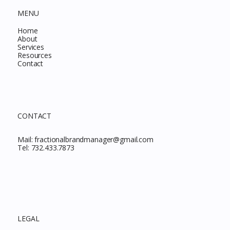
MENU
Home
About
Services
Resources
Contact
CONTACT
Mail:
fractionalbrandmanager@gmail.com
Tel:
732.433.7873
LEGAL