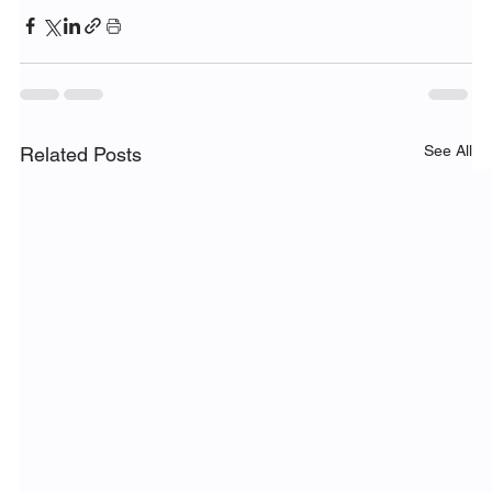
See All
Related Posts