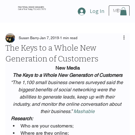
FRACTIONAL BRAND MANAGERS
Call or Text Today 732.433.7873
Log In
MENU
Susan Barry
Jan 7, 2019
1 min read
The Keys to a Whole New
Generation of Customers
New Media
The Keys to a Whole New Generation of Customers
“The 1,100 small business owners surveyed said the 
biggest benefits of social networking were the 
abilities to generate leads, keep up with their 
industry, and monitor the online conversation about 
their business.” 
Mashable
Research:
Who are your customers;
Where are they online;