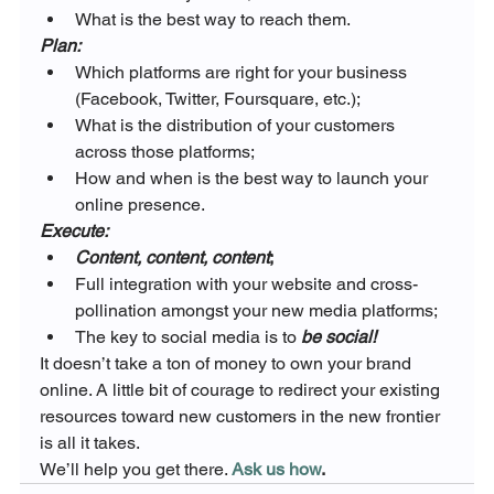
What is the best way to reach them.
Plan:
Which platforms are right for your business 
(Facebook, Twitter, Foursquare, etc.);
What is the distribution of your customers 
across those platforms;
How and when is the best way to launch your 
online presence.
Execute:
Content, content, content
;
Full integration with your website and cross-
pollination amongst your new media platforms;
The key to social media is to 
be social!
It doesn’t take a ton of money to own your brand 
online. A little bit of courage to redirect your existing 
resources toward new customers in the new frontier 
is all it takes.
We’ll help you get there. 
Ask us how
.