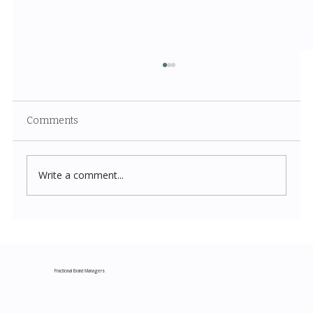
Comments
Write a comment...
Costco New Items July 2026: The
Complete Guide to Every Must-Buy Find
This Month
Fractional Brand Managers