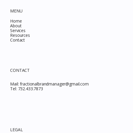
MENU
Home
About
Services
Resources
Contact
CONTACT
Mail:
fractionalbrandmanager@gmail.com
Tel:
732.433.7873
LEGAL