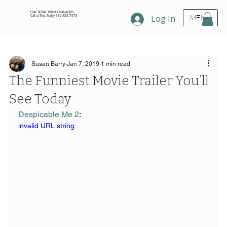
FRACTIONAL BRAND MANAGERS
Call or Text Today 732.433.7873
Log In
MENU
Susan Barry
Jan 7, 2019
1 min read
The Funniest Movie Trailer You’ll
See Today
Despicable Me 2
:
invalid URL string