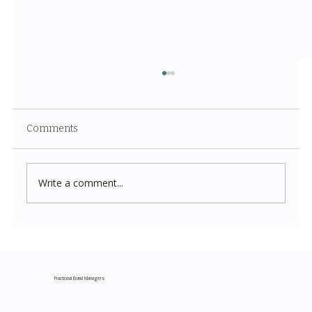
Comments
Write a comment...
Costco New Items July 2026: The
Complete Guide to Every Must-Buy Find
This Month
Fractional Brand Managers