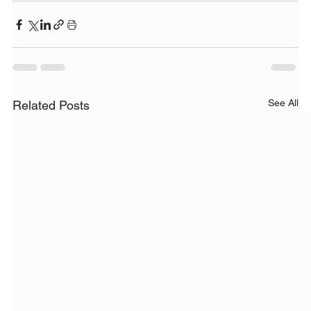
See All
Related Posts