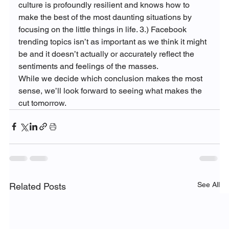
culture is profoundly resilient and knows how to 
make the best of the most daunting situations by 
focusing on the little things in life. 3.) Facebook 
trending topics isn’t as important as we think it might 
be and it doesn’t actually or accurately reflect the 
sentiments and feelings of the masses.
While we decide which conclusion makes the most 
sense, we’ll look forward to seeing what makes the 
cut tomorrow.
See All
Related Posts