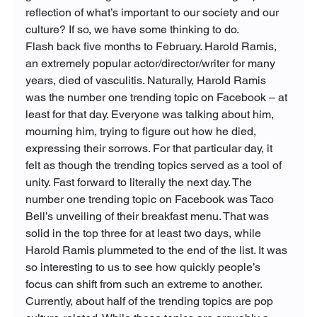
reflection of what’s important to our society and our 
culture? If so, we have some thinking to do.
Flash back five months to February. Harold Ramis, 
an extremely popular actor/director/writer for many 
years, died of vasculitis. Naturally, Harold Ramis 
was the number one trending topic on Facebook – at 
least for that day. Everyone was talking about him, 
mourning him, trying to figure out how he died, 
expressing their sorrows. For that particular day, it 
felt as though the trending topics served as a tool of 
unity. Fast forward to literally the next day. The 
number one trending topic on Facebook was Taco 
Bell’s unveiling of their breakfast menu. That was 
solid in the top three for at least two days, while 
Harold Ramis plummeted to the end of the list. It was 
so interesting to us to see how quickly people’s 
focus can shift from such an extreme to another.
Currently, about half of the trending topics are pop 