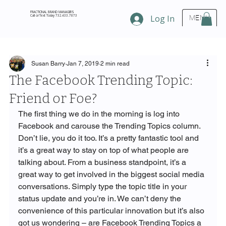
FRACTIONAL BRAND MANAGERS
Call or Text Today 732.433.7873
Log In
MENU
Susan Barry
Jan 7, 2019
2 min read
The Facebook Trending Topic:
Friend or Foe?
The first thing we do in the morning is log into 
Facebook and carouse the Trending Topics column. 
Don’t lie, you do it too. It’s a pretty fantastic tool and 
it’s a great way to stay on top of what people are 
talking about. From a business standpoint, it’s a 
great way to get involved in the biggest social media 
conversations. Simply type the topic title in your 
status update and you’re in. We can’t deny the 
convenience of this particular innovation but it’s also 
got us wondering – are Facebook Trending Topics a 