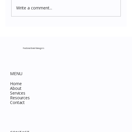
Write a comment...
Costco New Items July 2026: The
Complete Guide to Every Must-Buy Find
This Month
Fractional Brand Managers
MENU
Home
About
Services
Resources
Contact