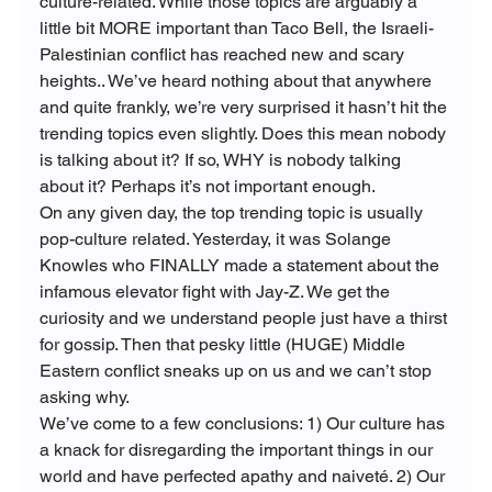
culture-related. While those topics are arguably a 
little bit MORE important than Taco Bell, the Israeli-
Palestinian conflict has reached new and scary 
heights.. We’ve heard nothing about that anywhere 
and quite frankly, we’re very surprised it hasn’t hit the 
trending topics even slightly. Does this mean nobody 
is talking about it? If so, WHY is nobody talking 
about it? Perhaps it’s not important enough.
On any given day, the top trending topic is usually 
pop-culture related. Yesterday, it was Solange 
Knowles who FINALLY made a statement about the 
infamous elevator fight with Jay-Z. We get the 
curiosity and we understand people just have a thirst 
for gossip. Then that pesky little (HUGE) Middle 
Eastern conflict sneaks up on us and we can’t stop 
asking why.
We’ve come to a few conclusions: 1) Our culture has 
a knack for disregarding the important things in our 
world and have perfected apathy and naiveté. 2) Our 