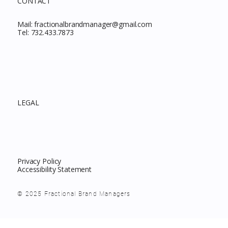
CONTACT
Mail:
fractionalbrandmanager@gmail.com
Tel:
732.433.7873
LEGAL
Privacy Policy
Accessibility Statement
© 2025 Fractional Brand Managers