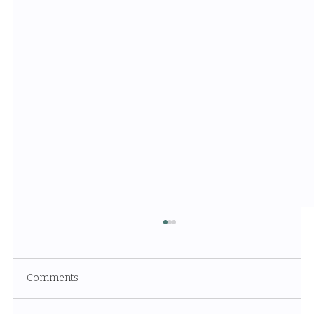
Comments