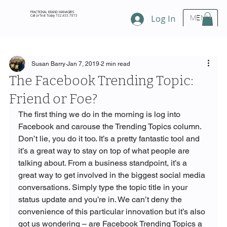
FRACTIONAL BRAND MANAGERS
Call or Text Today 732.433.7873
Log In
MENU
Susan Barry
Jan 7, 2019
2 min read
The Facebook Trending Topic:
Friend or Foe?
The first thing we do in the morning is log into 
Facebook and carouse the Trending Topics column. 
Don’t lie, you do it too. It’s a pretty fantastic tool and 
it’s a great way to stay on top of what people are 
talking about. From a business standpoint, it’s a 
great way to get involved in the biggest social media 
conversations. Simply type the topic title in your 
status update and you’re in. We can’t deny the 
convenience of this particular innovation but it’s also 
got us wondering – are Facebook Trending Topics a 