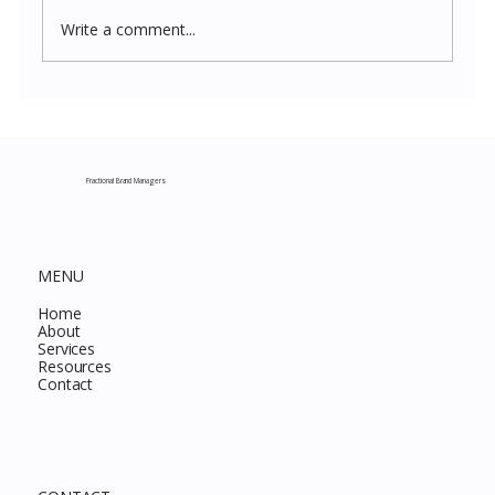
Write a comment...
Costco New Items July 2026: The
Complete Guide to Every Must-Buy Find
This Month
Fractional Brand Managers
MENU
Home
About
Services
Resources
Contact