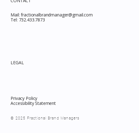
CONTACT
Mail:
fractionalbrandmanager@gmail.com
Tel:
732.433.7873
LEGAL
Privacy Policy
Accessibility Statement
© 2025 Fractional Brand Managers