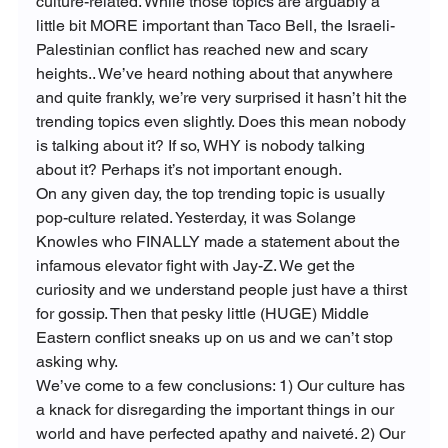
culture-related. While those topics are arguably a 
little bit MORE important than Taco Bell, the Israeli-
Palestinian conflict has reached new and scary 
heights.. We’ve heard nothing about that anywhere 
and quite frankly, we’re very surprised it hasn’t hit the 
trending topics even slightly. Does this mean nobody 
is talking about it? If so, WHY is nobody talking 
about it? Perhaps it’s not important enough.
On any given day, the top trending topic is usually 
pop-culture related. Yesterday, it was Solange 
Knowles who FINALLY made a statement about the 
infamous elevator fight with Jay-Z. We get the 
curiosity and we understand people just have a thirst 
for gossip. Then that pesky little (HUGE) Middle 
Eastern conflict sneaks up on us and we can’t stop 
asking why.
We’ve come to a few conclusions: 1) Our culture has 
a knack for disregarding the important things in our 
world and have perfected apathy and naiveté. 2) Our 