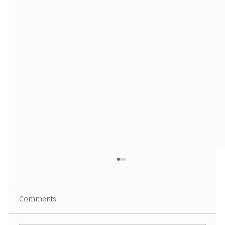
Comments