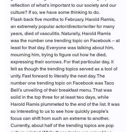
reflection of what’s important to our society and our 
culture? If so, we have some thinking to do.
Flash back five months to February. Harold Ramis, 
an extremely popular actor/director/writer for many 
years, died of vasculitis. Naturally, Harold Ramis 
was the number one trending topic on Facebook – at 
least for that day. Everyone was talking about him, 
mourning him, trying to figure out how he died, 
expressing their sorrows. For that particular day, it 
felt as though the trending topics served as a tool of 
unity. Fast forward to literally the next day. The 
number one trending topic on Facebook was Taco 
Bell’s unveiling of their breakfast menu. That was 
solid in the top three for at least two days, while 
Harold Ramis plummeted to the end of the list. It was 
so interesting to us to see how quickly people’s 
focus can shift from such an extreme to another.
Currently, about half of the trending topics are pop 