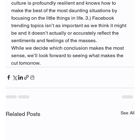
culture is profoundly resilient and knows how to 
make the best of the most daunting situations by 
focusing on the little things in life. 3.) Facebook 
trending topics isn’t as important as we think it might 
be and it doesn’t actually or accurately reflect the 
sentiments and feelings of the masses.
While we decide which conclusion makes the most 
sense, we’ll look forward to seeing what makes the 
cut tomorrow.
See All
Related Posts