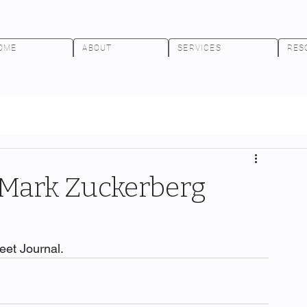
OME
ABOUT
SERVICES
RES
Mark Zuckerberg
reet Journal.