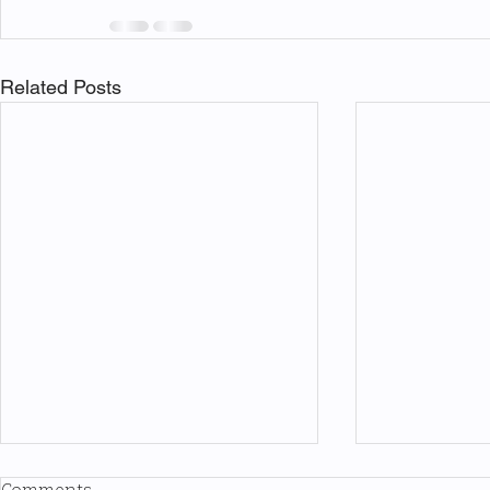
Related Posts