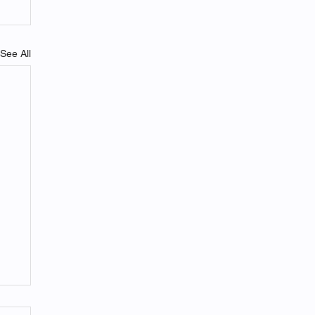
See All