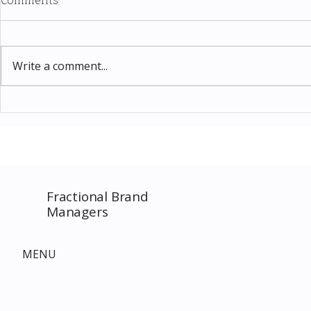
Comments
Write a comment...
Thomas Kinkade Disney Art
Costco New 
SPECIAL EVENT only on
The Complet
Costco.com! Consultant
Must-Buy F
Costco Special Event
Fractional Brand
Managers
MENU