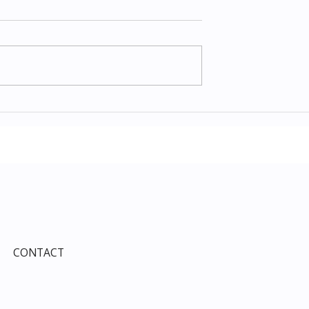
Items July 2026:
The Costco Home
e Guide to Every
Improvement Services
ind This Month
Guide 2026: Solar, HVAC,
Windows and the 10% Sho
Card Most Members Miss
CONTACT