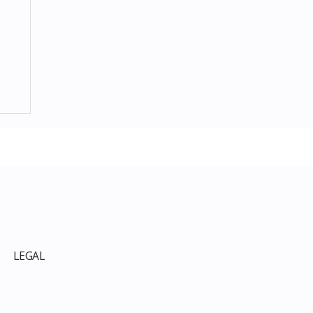
p
LEGAL