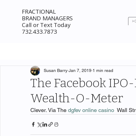
FRACTIONAL
BRAND MANAGERS
H
Call or Text Today
732.433.7873
Susan Barry
Jan 7, 2019
1 min read
The Facebook IPO-
Wealth-O-Meter
Clever. Via The 
dgfev online casino
  Wall St