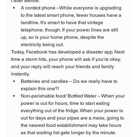
t after awhile.
A corded phone –While everyone is upgrading 
to the latest smart phone, fewer houses have a 
landline. It’s smart to have that vintage 
telephone, though. If your power lines are still 
up, so is your home phone, despite the 
electricity being out.
Today, Facebook has developed a disaster app. Next 
time a storm hits, your phone will ask if you’re okay, 
and your reply will reach your friends and family 
instantly.
Batteries and candles – Do we really have to 
explain this one?!
Non-perishable food/ Bottled Water – When your 
power is out for hours, time to start eating 
everything out of the fridge. When your power is 
out for days and your pipes are a mess, going to 
the nearest food establishment may take hours 
as that waiting list gets longer by the minute. 