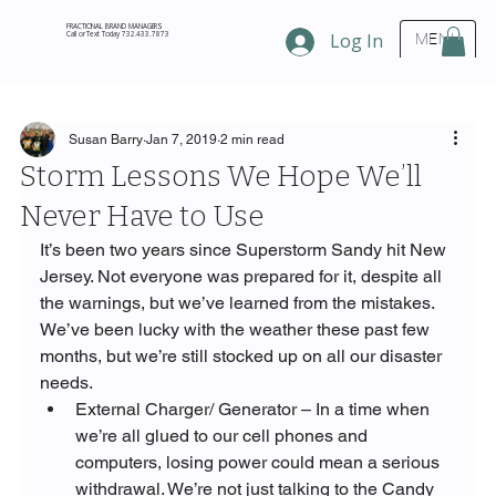
FRACTIONAL BRAND MANAGERS
Call or Text Today 732.433.7873
Log In
MENU
Susan Barry
Jan 7, 2019
2 min read
Storm Lessons We Hope We’ll
Never Have to Use
It’s been two years since Superstorm Sandy hit New 
Jersey. Not everyone was prepared for it, despite all 
the warnings, but we’ve learned from the mistakes. 
We’ve been lucky with the weather these past few 
months, but we’re still stocked up on all our disaster 
needs.
External Charger/ Generator – In a time when 
we’re all glued to our cell phones and 
computers, losing power could mean a serious 
withdrawal. We’re not just talking to the Candy 