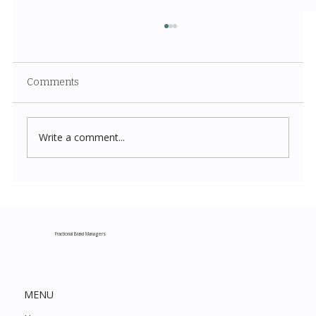
Comments
Write a comment...
Costco New Items July 2026: The
Complete Guide to Every Must-Buy Find
This Month
Fractional Brand Managers
MENU