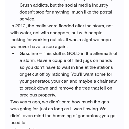
Crush addicts, but the social media industry 
doesn’t stop for anything, much like the postal 
service.
In 2012, the malls were flooded after the storm, not 
with water, not with shoppers, but with people 
looking for working outlets. It was a sight we hope 
we never have to see again.
Gasoline – This stuff is GOLD in the aftermath of 
a storm. Have a couple of filled jugs on hands 
so you don’t have to wait in line at the stations 
or get cut off by rationing. You’ll want some for 
your generator, your car, and maybe a chainsaw 
to break down and remove the tree that fell on 
precious property.
Two years ago, we didn’t care how much the gas 
was going for, just as long as it was flowing. We 
didn’t even mind the humming of generators; you get 
used to i