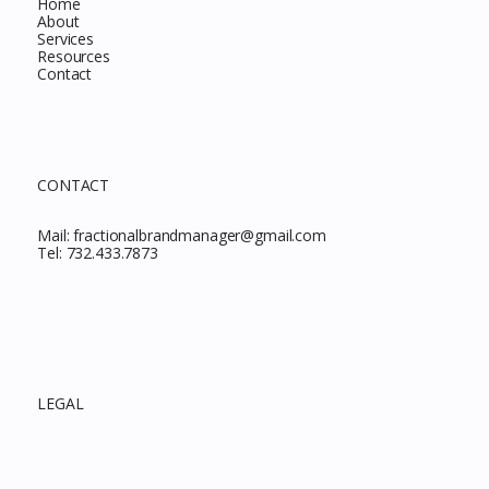
Home
About
Services
Resources
Contact
CONTACT
Mail:
fractionalbrandmanager@gmail.com
Tel:
732.433.7873
LEGAL