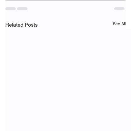
See All
Related Posts