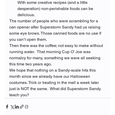
With some creative recipes (and a little 
desperation) non-perishable foods can be 
delicious.
The number of people who were scrambling for a 
can opener after Superstorm Sandy had us raising 
some eye brows. Those canned foods are no use if 
you can’t open them.
Then there was the coffee; not easy to make without 
running water.  That morning Cup O’ Joe was 
normalcy for many, something we were all seeking 
this time two years ago.
We hope that nothing on a Sandy-scale hits this 
month since we already have our Halloween 
costumes. Trick or treating in the mall a week later 
just is NOT the same.  What did Superstorm Sandy 
teach you?