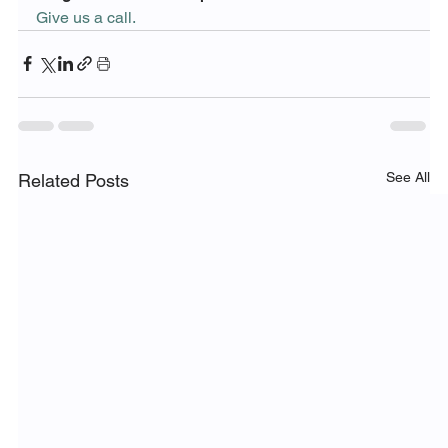
Give us a call. 
See All
Related Posts