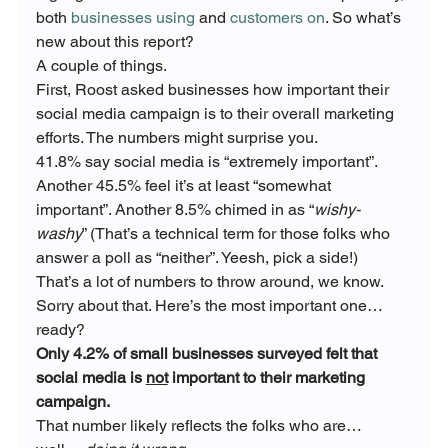
both 
businesses using
 and 
customers on
. So what’s 
new about this report?
A couple of things.
First, Roost asked businesses how important their 
social media campaign is to their overall marketing 
efforts. The numbers might surprise you.
41.8% say social media is “extremely important”. 
Another 45.5% feel it’s at least “somewhat 
important”. Another 8.5% chimed in as “
wishy-
washy
” (That’s a technical term for those folks who 
answer a poll as “neither”. Yeesh, pick a side!)
That’s a lot of numbers to throw around, we know. 
Sorry about that. Here’s the most important one… 
ready?
Only 4.2% of small businesses surveyed felt that 
social media is 
not
 important to their marketing 
campaign. 
That number likely reflects the folks who are… 