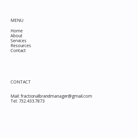
MENU
Home
About
Services
Resources
Contact
CONTACT
Mail:
fractionalbrandmanager@gmail.com
Tel:
732.433.7873