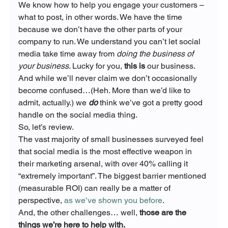
We know how to help you engage your customers – 
what to post, in other words. We have the time 
because we don’t have the other parts of your 
company to run. We understand you can’t let social 
media take time away from 
doing the business of 
your business
. Lucky for you,
 this is
 our business.
And while we’ll never claim we don’t occasionally 
become confused…(Heh. More than we’d like to 
admit, actually.) we 
do
 think we’ve got a pretty good 
handle on the social media thing.
So, let’s review.
The vast majority of small businesses surveyed feel 
that social media is the most effective weapon in 
their marketing arsenal, with over 40% calling it 
“extremely important”. The biggest barrier mentioned 
(measurable ROI) can really be a matter of 
perspective, 
as we’ve shown you before
.
And, the other challenges… well,
 those are the 
things we’re here to help with.