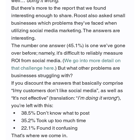
well… 
doing it wrong
.
But there’s more to the report that we found 
interesting enough to share. Roost also asked small 
businesses which problems they’ve faced when 
utilizing social media marketing. The answers are 
interesting.
The number one answer (45.1%) is one we’ve gone 
over before; namely, it’s difficult to reliably measure 
ROI from social media. (
We go into more detail on 
that challenge here.
) But what other problems are 
businesses struggling with?
If you discount the answers that basically comprise 
“I/my customers don’t like social media”, as well as 
“It’s not effective” (translation: “
I’m doing it wrong
“), 
you’re left with this:
38.5% Don’t know what to post
35.2% Took up too much time
22.1% Found it confusing
That’s where we come in.