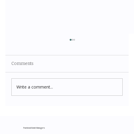
Comments
Write a comment...
Costco New Items July 2026: The
Complete Guide to Every Must-Buy Find
This Month
Fractional Brand Managers