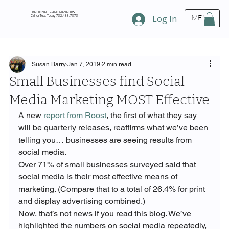
FRACTIONAL BRAND MANAGERS
Call or Text Today 732.433.7873
Log In
MENU
Susan Barry
Jan 7, 2019
2 min read
Small Businesses find Social
Media Marketing MOST Effective
A new 
report from Roost
, the first of what they say 
will be quarterly releases, reaffirms what we’ve been 
telling you… businesses are seeing results from 
social media.
Over 71% of small businesses surveyed said that 
social media is their most effective means of 
marketing. (Compare that to a total of 26.4% for print 
and display advertising combined.)
Now, that’s not news if you read this blog. We’ve 
highlighted the numbers on social media repeatedly, 