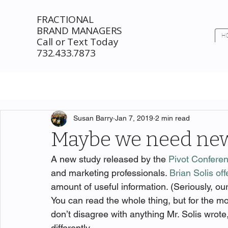
FRACTIONAL
BRAND MANAGERS
H
Call or Text Today
732.433.7873
Susan Barry
Jan 7, 2019
2 min read
Maybe we need new
A new study released by the 
Pivot Confere
and marketing professionals. 
Brian Solis off
amount of useful information. (Seriously, ou
You can read the whole thing, but for the 
don’t disagree with anything Mr. Solis wrote,
differently.