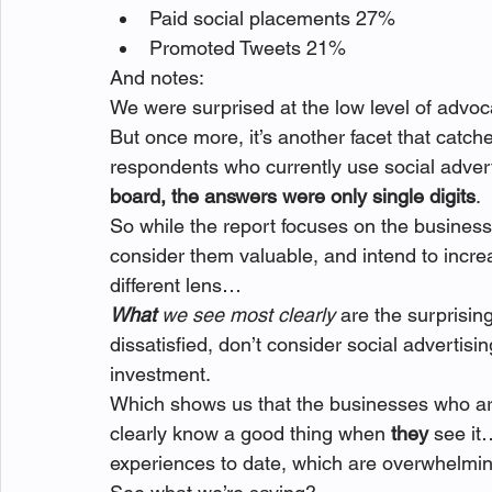
Paid social placements 27%
Promoted Tweets 21%
And notes:
We were surprised at the low level of adv
But once more, it’s another facet that catch
respondents who currently use social advert
board, the answers were only single digits
.
So while the report focuses on the businesse
consider them valuable, and intend to incre
different lens…
What 
we see most clearly
 are the surprisi
dissatisfied, don’t consider social advertis
investment.
Which shows us that the businesses who are
clearly know a good thing when 
they 
see it
experiences to date, which are overwhelmin