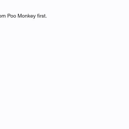
om Poo Monkey first.  