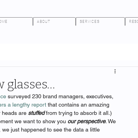
OME
ABOUT
SERVICES
RES
 glasses…
nce
 surveyed 230 brand managers, executives, 
ers a lengthy report
 that contains an amazing 
r heads are 
stuffed
 from trying to absorb it all.)
moment we want to show you 
our perspective
. We 
 we just happened to see the data a little 