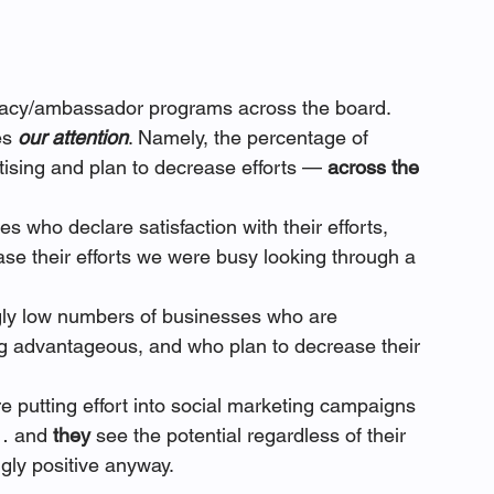
ocacy/ambassador programs across the board.
es 
our attention
. Namely, the percentage of 
ising and plan to decrease efforts — 
across the 
s who declare satisfaction with their efforts, 
ase their efforts we were busy looking through a 
ngly low numbers of businesses who are 
ing advantageous, and who plan to decrease their 
 putting effort into social marketing campaigns 
… and 
they 
see the potential regardless of their 
gly positive anyway.