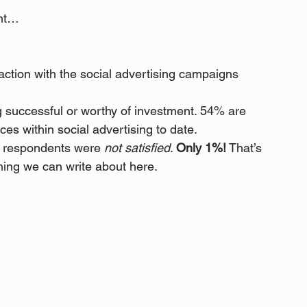
ght…
action with the social advertising campaigns 
g successful or worthy of investment. 54% are 
nces within social advertising to date.
f respondents were 
not satisfied
. 
Only 1%!
 That’s 
thing we can write about here. 