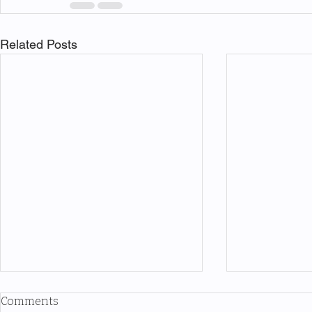
Related Posts
Comments