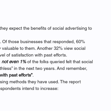
ey expect the benefits of social advertising to 
ng. Of those businesses that responded, 60% 
ery valuable to them. Another 32% view social 
el of satisfaction with past efforts.
 
not even 1%
 of the folks queried felt that social 
thless” in the next two years. And remember, 
with past efforts”
.
ising methods they have used. The report 
espondents intend to increase: