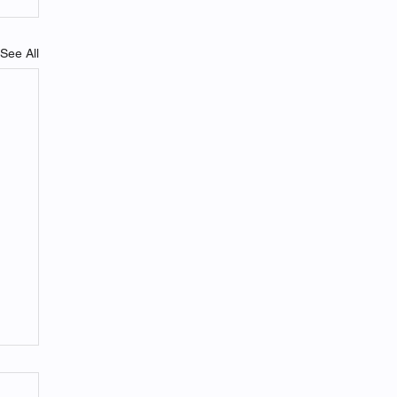
See All