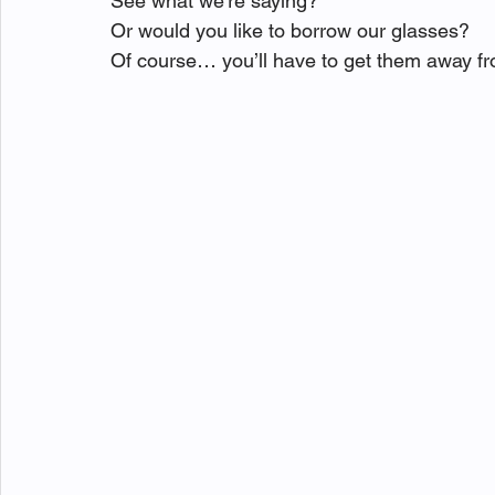
See what we’re saying?
Or would you like to borrow our glasses?
Of course… you’ll have to get them away fr