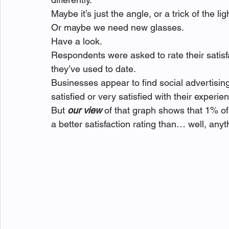
Maybe it’s just the angle, or a trick of the li
Or maybe we need new glasses.
Have a look.
Respondents were asked to rate their satisf
they’ve used to date.
Businesses appear to find social advertisin
satisfied or very satisfied with their experie
But 
our view
 of that graph shows that 1% o
a better satisfaction rating than… well, any