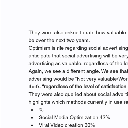
They were also asked to rate how valuable th
be over the next two years.
Optimism is rife regarding social advertisi
anticipate that social advertising will be v
advertising as valuable, regardless of the lev
Again, we see a different angle. We see that
adverising would be “Not very valuable/Wor
that’s 
“regardless of the level of satisfaction 
They were also queried about social advert
highlights which methods currently in use r
%
Social Media Optimization 42%
Viral Video creation 30%