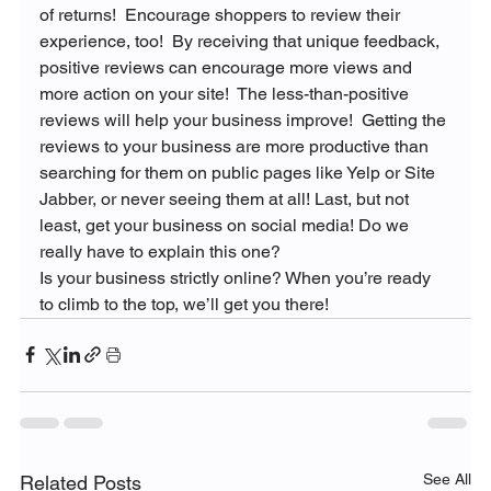
of returns!  Encourage shoppers to review their 
experience, too!  By receiving that unique feedback, 
positive reviews can encourage more views and 
more action on your site!  The less-than-positive 
reviews will help your business improve!  Getting the 
reviews to your business are more productive than 
searching for them on public pages like Yelp or Site 
Jabber, or never seeing them at all! Last, but not 
least, get your business on social media! Do we 
really have to explain this one?
Is your business strictly online? When you’re ready 
to climb to the top, we’ll get you there!
See All
Related Posts