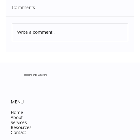
Comments
Write a comment...
Costco New Items July 2026: The
Complete Guide to Every Must-Buy Find
This Month
Fractional Brand Managers
MENU
Home
About
Services
Resources
Contact