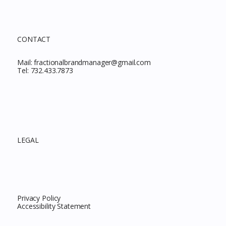
CONTACT
Mail:
fractionalbrandmanager@gmail.com
Tel:
732.433.7873
LEGAL
Privacy Policy
Accessibility Statement