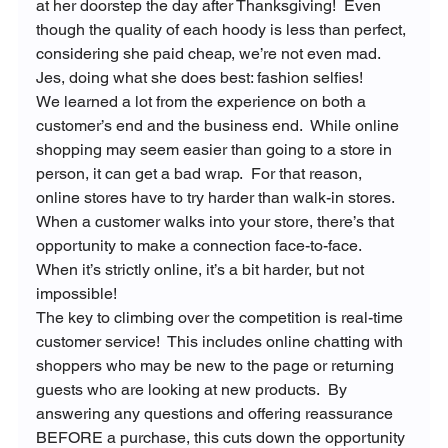
at her doorstep the day after Thanksgiving!  Even 
though the quality of each hoody is less than perfect, 
considering she paid cheap, we’re not even mad.
Jes, doing what she does best: fashion selfies!
We learned a lot from the experience on both a 
customer’s end and the business end.  While online 
shopping may seem easier than going to a store in 
person, it can get a bad wrap.  For that reason, 
online stores have to try harder than walk-in stores.  
When a customer walks into your store, there’s that 
opportunity to make a connection face-to-face.  
When it’s strictly online, it’s a bit harder, but not 
impossible!
The key to climbing over the competition is real-time 
customer service!  This includes online chatting with 
shoppers who may be new to the page or returning 
guests who are looking at new products.  By 
answering any questions and offering reassurance 
BEFORE a purchase, this cuts down the opportunity 