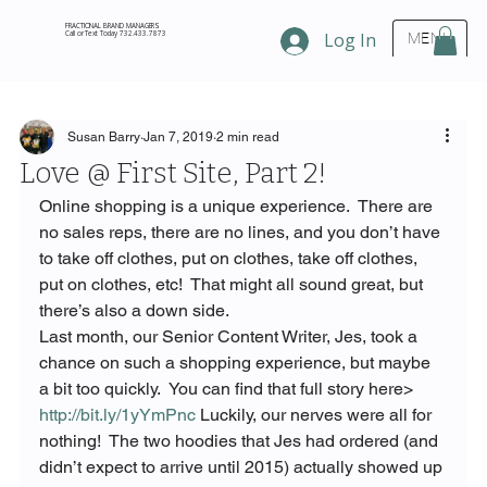
FRACTIONAL BRAND MANAGERS
Call or Text Today 732.433.7873
Log In
MENU
Susan Barry
Jan 7, 2019
2 min read
Love @ First Site, Part 2!
Online shopping is a unique experience.  There are 
no sales reps, there are no lines, and you don’t have 
to take off clothes, put on clothes, take off clothes, 
put on clothes, etc!  That might all sound great, but 
there’s also a down side.
Last month, our Senior Content Writer, Jes, took a 
chance on such a shopping experience, but maybe 
a bit too quickly.  You can find that full story here> 
http://bit.ly/1yYmPnc
 Luckily, our nerves were all for 
nothing!  The two hoodies that Jes had ordered (and 
didn’t expect to arrive until 2015) actually showed up 