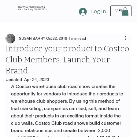
FRACTIONAL BRAND MANAGERS
Call or Text Today 732.433.7873
Log In
MENU
SUSAN BARRY
Oct 22, 2019
1 min read
Introduce your product to Costco
Club Members. Launch Your
Brand.
Updated:
Apr 24, 2023
A Costco warehouse club road show creates the 
opportunity for vendors to introduce their products to 
warehouse club shoppers. By using this method of 
trial marketing, companies can test, sell, and learn 
about their products in an exciting format inside the 
club walls. Costco Club road shows build customer 
brand relationships and create between 2,000 