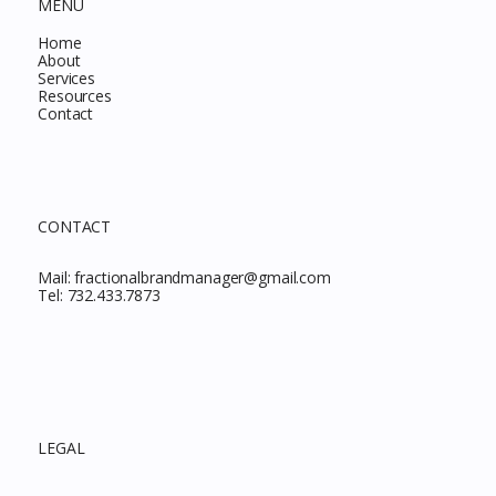
MENU
Home
About
Services
Resources
Contact
CONTACT
Mail:
fractionalbrandmanager@gmail.com
Tel:
732.433.7873
LEGAL