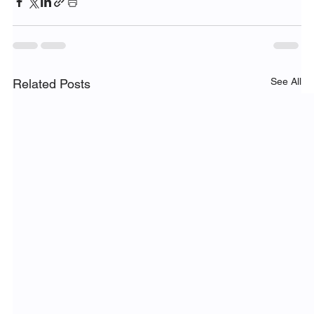
See All
Related Posts