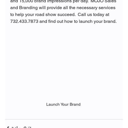
and 15,000 brand impressions per day.  MOJO Sales 
and Branding will provide all the necessary services 
to help your road show succeed.  Call us today at 
732.433.7873 and find out how to launch your brand. 
Launch Your Brand 