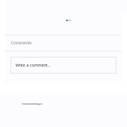
Comments
Write a comment...
Costco New Items July 2026: The
Complete Guide to Every Must-Buy Find
This Month
Fractional Brand Managers