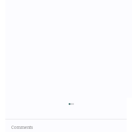
Comments