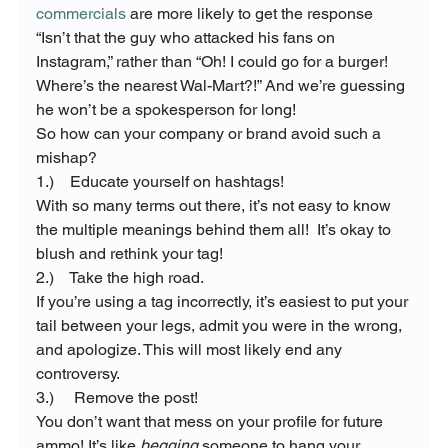
commercials
 are more likely to get the response 
“Isn’t that the guy who attacked his fans on 
Instagram,” rather than “Oh! I could go for a burger! 
Where’s the nearest Wal-Mart?!” And we’re guessing 
he won’t be a spokesperson for long!
So how can your company or brand avoid such a 
mishap?
1.)    Educate yourself on hashtags!
With so many terms out there, it’s not easy to know 
the multiple meanings behind them all!  It’s okay to 
blush and rethink your tag!
2.)    Take the high road.
If you’re using a tag incorrectly, it’s easiest to put your 
tail between your legs, admit you were in the wrong, 
and apologize. This will most likely end any 
controversy.
3.)     Remove the post!
You don’t want that mess on your profile for future 
ammo! It’s like 
begging
 someone to hang your 