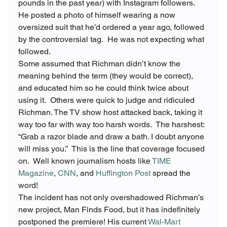
pounds in the past year) with Instagram followers.  
He posted a photo of himself wearing a now 
oversized suit that he’d ordered a year ago, followed 
by the controversial tag.  He was not expecting what 
followed.
Some assumed that Richman didn’t know the 
meaning behind the term (they would be correct), 
and educated him so he could think twice about 
using it.  Others were quick to judge and ridiculed 
Richman. The TV show host attacked back, taking it 
way too far with way too harsh words.  The harshest: 
“Grab a razor blade and draw a bath. I doubt anyone 
will miss you.”  This is the line that coverage focused 
on.  Well known journalism hosts like 
TIME 
Magazine
, 
CNN
, and 
Huffington Post
 spread the 
word!
The incident has not only overshadowed Richman’s 
new project, Man Finds Food, but it has indefinitely 
postponed the premiere! His current 
Wal-Mart 