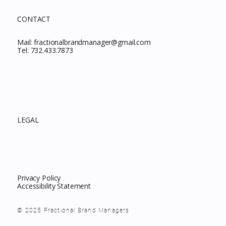
CONTACT
Mail:
fractionalbrandmanager@gmail.com
Tel:
732.433.7873
LEGAL
Privacy Policy
Accessibility Statement
© 2025 Fractional Brand Managers