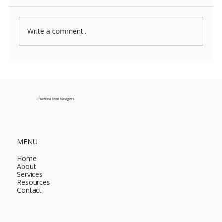
Write a comment...
Costco New Items July 2026: The
Complete Guide to Every Must-Buy Find
This Month
Fractional Brand Managers
MENU
Home
About
Services
Resources
Contact