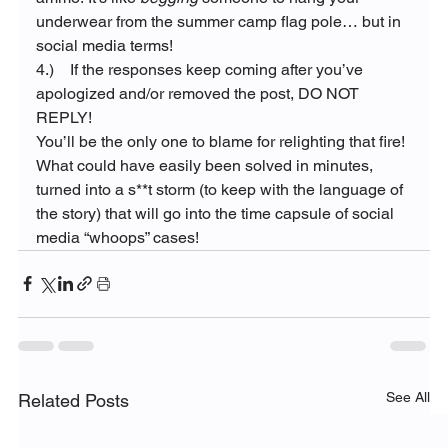
underwear from the summer camp flag pole… but in 
social media terms!
4.)    If the responses keep coming after you’ve 
apologized and/or removed the post, DO NOT 
REPLY!
You’ll be the only one to blame for relighting that fire!
What could have easily been solved in minutes, 
turned into a s**t storm (to keep with the language of 
the story) that will go into the time capsule of social 
media “whoops” cases!
See All
Related Posts