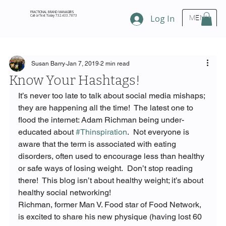
FRACTIONAL BRAND MANAGERS
Call or Text Today 732.433.7873
Log In
MENU
Susan Barry
Jan 7, 2019
2 min read
Know Your Hashtags!
It’s never too late to talk about social media mishaps; 
they are happening all the time!  The latest one to 
flood the internet: Adam Richman being under-
educated about 
#Thinspiration
.  Not everyone is 
aware that the term is associated with eating 
disorders, often used to encourage less than healthy 
or safe ways of losing weight.  Don’t stop reading 
there!  This blog isn’t about healthy weight; it’s about 
healthy social networking!
Richman, former Man V. Food star of Food Network, 
is excited to share his new physique (having lost 60 