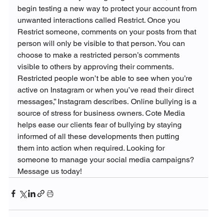
begin testing a new way to protect your account from 
unwanted interactions called Restrict. 
Once you 
Restrict someone, comments on your posts from that 
person will only be visible to that person. You can 
choose to make a restricted person
’
s comments 
visible to others by approving their comments.
Restricted people won’t be able to see when you’re 
active on Instagram or when you’ve read their direct 
messages,” Instagram describes. 
Online bullying is a 
source of stress for business owners. Cote Media 
helps ease our clients fear of bullying by staying 
informed of all these developments then putting 
them into action when required. Looking for 
someone to manage your social media campaigns? 
Message us today! 