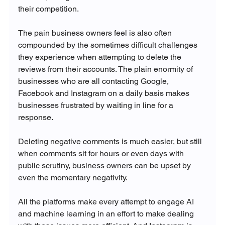
their competition. 

The pain business owners feel is also often 
compounded by the sometimes difficult challenges 
they experience when attempting to delete the 
reviews from their accounts. The plain enormity of 
businesses who are all contacting Google, 
Facebook and Instagram on a daily basis makes 
businesses frustrated by waiting in line for a 
response. 

Deleting negative comments is much easier, but still 
when comments sit for hours or even days with 
public scrutiny, business owners can be upset by 
even the momentary negativity. 

All the platforms make every attempt to engage AI 
and machine learning in an effort to make dealing 