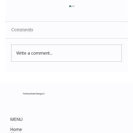
Comments
Write a comment...
Costco New Items July 2026: The
Complete Guide to Every Must-Buy Find
This Month
Fractional Brand Managers
MENU
Home