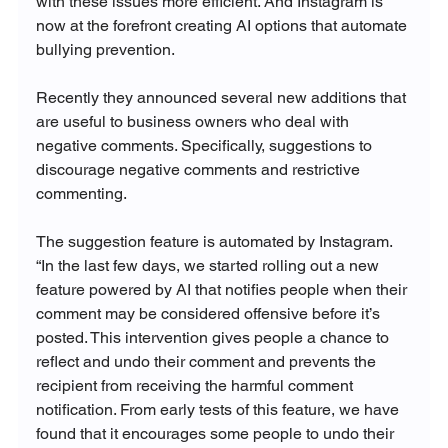
with these issues more efficient. And Instagram is 
now at the forefront creating AI options that automate 
bullying prevention.

Recently they announced several new additions that 
are useful to business owners who deal with 
negative comments. Specifically, suggestions to 
discourage negative comments and restrictive 
commenting.

The suggestion feature is automated by Instagram. 
“
In the last few days, we started rolling out a new 
feature powered by AI that notifies people when their 
comment may be considered offensive before it’s 
posted. This intervention gives people a chance to 
reflect and undo their comment and prevents the 
recipient from receiving the harmful comment 
notification. From early tests of this feature, we have 
found that it encourages some people to undo their 