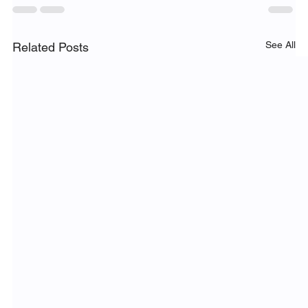
See All
Related Posts