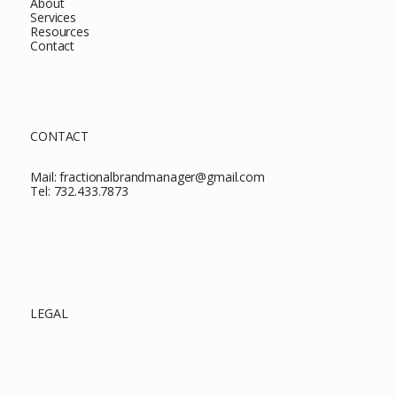
About
Services
Resources
Contact
CONTACT
Mail:
fractionalbrandmanager@gmail.com
Tel:
732.433.7873
LEGAL