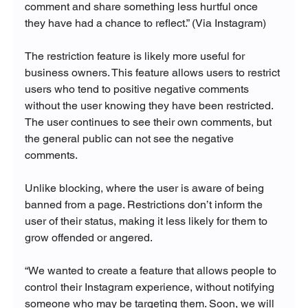
comment and share something less hurtful once 
they have had a chance to reflect.” (Via Instagram)
The restriction feature is likely more useful for 
business owners. This feature allows users to restrict 
users who tend to positive negative comments 
without the user knowing they have been restricted. 
The user continues to see their own comments, but 
the general public can not see the negative 
comments. 

Unlike blocking, where the user is aware of being 
banned from a page. Restrictions don’t inform the 
user of their status, making it less likely for them to 
grow offended or angered. 

“
We wanted to create a feature that allows people to 
control their Instagram experience, without notifying 
someone who may be targeting them. Soon, we will 