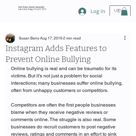
FRACTIONAL BRAND MANAGERS
Call or Text Today 732.433.7873
Log In
MENU
Susan Barry
Aug 17, 2019
2 min read
Instagram Adds Features to
Prevent Online Bullying
Online bullying is real and can be traumatic for its 
victims. But it’s not just a problem for social 
interactions; many businesses suffer online bullying, 
often from unhappy customers or competitors. 

Competitors are often the first people businesses 
blame when they receive negative reviews or 
comments online. The struggle is also real. Some 
businesses do recruit customers to post negative 
reviews, ratings and comments in an effort to sink 