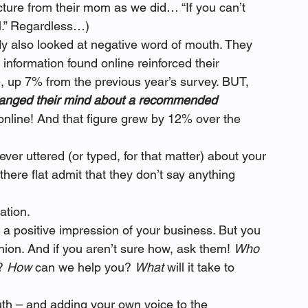
cture from their mom as we did… “If you can’t 
ll.” Regardless…)
 also looked at negative word of mouth. They 
information found online reinforced their 
up 7% from the previous year’s survey. BUT, 
anged their mind about a recommended 
 online! And that figure grew by 12% over the 
ver uttered (or typed, for that matter) about your 
ere flat admit that they don’t say anything 
ation.
 a positive impression of your business. But you 
ion. And if you aren’t sure how, ask them! 
Who
? 
How
 can we help you? 
What
 will it take to 
th – and adding your own voice to the 