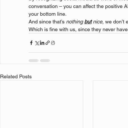
conversation – you can affect the positive A
your bottom line.
And since that’s 
nothing 
but
 nice
, we don’t
Which is fine with us, since they never hav
Related Posts