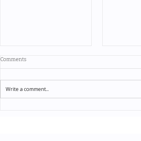
Comments
Write a comment...
Thomas Kinkade Disney Art
Costco New 
SPECIAL EVENT only on
The Complet
Costco.com! Consultant
Must-Buy F
Costco Special Event