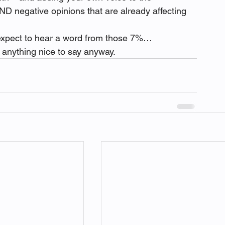
ND negative opinions that are already affecting 
 expect to hear a word from those 7%…
e anything nice to say anyway.