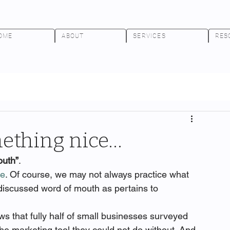
OME
ABOUT
SERVICES
RES
mething nice…
outh”
.
re
. Of course, we may not always practice what 
 discussed word of mouth as pertains to 
ws that fully half of small businesses surveyed 
 marketing tool they could not do without. And 