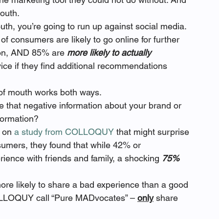
outh.
th, you’re going to run up against social media. 
of consumers are likely to go online for further 
ion, AND 85% are 
more likely to actually 
ce if they find additional recommendations 
of mouth works both ways.
e that negative information about your brand or 
formation?
 on 
a study from COLLOQUY
 that might surprise 
umers, they found that while 42% or 
rience with friends and family, a shocking 
75% 
ore likely to share a bad experience than a good 
OLLOQUY call “Pure MADvocates” – 
only
 share 