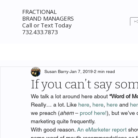
FRACTIONAL
BRAND MANAGERS
H
Call or Text Today
732.433.7873
Susan Barry
Jan 7, 2019
2 min read
If you can’t say so
We talk a lot around here about 
“Word of M
Really… a lot. Like 
here
, 
here
, 
here
 and 
he
we preach (
ahem
 – 
proof here!
), but we’ve
marketing quite frequently.
With good reason. 
An eMarketer report
 sho
name word of mouth recommendations as the