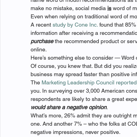
make no mistake, social media 
is
 word of m
Even when relying on traditional word of mou
A recent 
study by Cone Inc.
 found that 85% 
information after receiving a recommendat
purchase
 the recommended product or servi
online.
Here’s something else to consider — Word 
Of course, you knew that. But did you realiz
business may spread faster than positive in
The 
Marketing Leadership Council reported
you. In surveying over 3,000 American cons
respondents are likely to share a great expe
would share a negative opinion
.
What’s more, 26% admit they are outright m
one. And another 7% – who the folks at C
negative impressions, never positive.