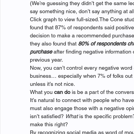
(We’re guessing they didn’t get the same le
say something nice, don’t say anything at a
Click graph to view full-sized.
The Cone study
found that 87% of respondents said positive 
decision to make a recommended purchase, 
they also found that 
80% of respondents ch
purchase
 after finding negative information
previous year.
Now, you can’t control every negative word e
business… especially when 7% of folks out th
unless it’s not nice.
What you 
can do
 is be a part of the convers
It’s natural to connect with people who have
must also engage those with a negative opin
isn’t satisfied? 
What
 is the specific problem
make this right?
By recognizing social media as word of mou