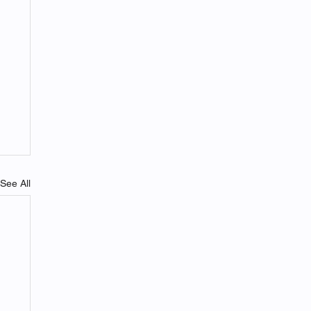
See All