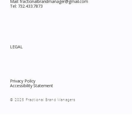
Mail:
fractionalbrandmanager@gmail.com
Tel:
732.433.7873
LEGAL
Privacy Policy
Accessibility Statement
© 2025 Fractional Brand Managers