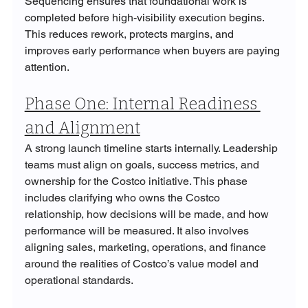
Sequencing ensures that foundational work is 
completed before high-visibility execution begins. 
This reduces rework, protects margins, and 
improves early performance when buyers are paying 
attention.
Phase One: Internal Readiness 
and Alignment
A strong launch timeline starts internally. Leadership 
teams must align on goals, success metrics, and 
ownership for the Costco initiative. This phase 
includes clarifying who owns the Costco 
relationship, how decisions will be made, and how 
performance will be measured. It also involves 
aligning sales, marketing, operations, and finance 
around the realities of Costco’s value model and 
operational standards.