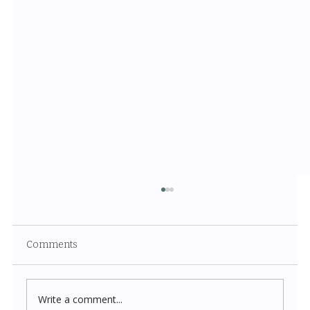
Comments
Write a comment...