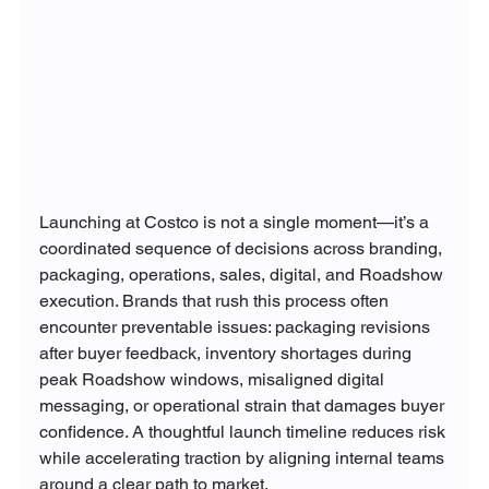
Launching at Costco is not a single moment—it’s a 
coordinated sequence of decisions across branding, 
packaging, operations, sales, digital, and Roadshow 
execution. Brands that rush this process often 
encounter preventable issues: packaging revisions 
after buyer feedback, inventory shortages during 
peak Roadshow windows, misaligned digital 
messaging, or operational strain that damages buyer 
confidence. A thoughtful launch timeline reduces risk 
while accelerating traction by aligning internal teams 
around a clear path to market.