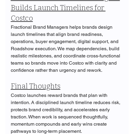
Builds Launch Timelines for 
Costco
Fractional Brand Managers helps brands design 
launch timelines that align brand readiness, 
operations, buyer engagement, digital support, and 
Roadshow execution. We map dependencies, build 
realistic milestones, and coordinate cross-functional 
teams so brands move into Costco with clarity and 
confidence rather than urgency and rework.
Final Thoughts
Costco launches reward brands that plan with 
intention. A disciplined launch timeline reduces risk, 
protects brand credibility, and accelerates early 
traction. When work is sequenced thoughtfully, 
momentum compounds and early wins create 
pathways to long-term placement.