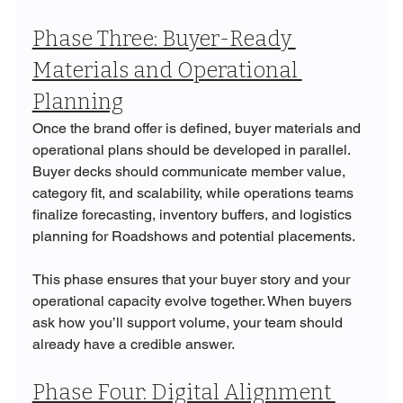
Phase Three: Buyer-Ready 
Materials and Operational 
Planning
Once the brand offer is defined, buyer materials and 
operational plans should be developed in parallel. 
Buyer decks should communicate member value, 
category fit, and scalability, while operations teams 
finalize forecasting, inventory buffers, and logistics 
planning for Roadshows and potential placements.
This phase ensures that your buyer story and your 
operational capacity evolve together. When buyers 
ask how you’ll support volume, your team should 
already have a credible answer.
Phase Four: Digital Alignment 