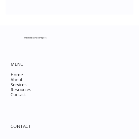
Costco New Items July 2026: The
Complete Guide to Every Must-Buy Find
This Month
Fractional Brand Managers
MENU
Home
About
Services
Resources
Contact
CONTACT