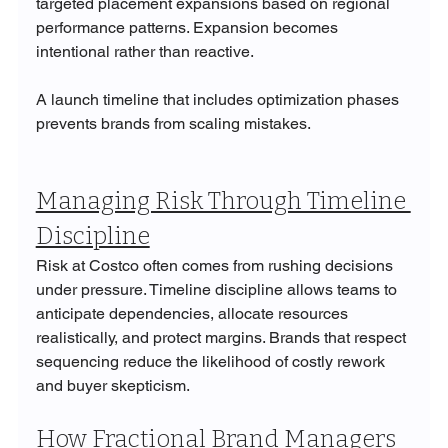
targeted placement expansions based on regional 
performance patterns. Expansion becomes 
intentional rather than reactive.
A launch timeline that includes optimization phases 
prevents brands from scaling mistakes.
Managing Risk Through Timeline 
Discipline
Risk at Costco often comes from rushing decisions 
under pressure. Timeline discipline allows teams to 
anticipate dependencies, allocate resources 
realistically, and protect margins. Brands that respect 
sequencing reduce the likelihood of costly rework 
and buyer skepticism.
How Fractional Brand Managers 