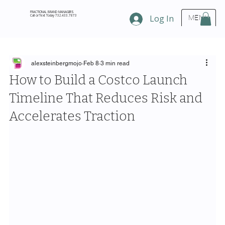
FRACTIONAL BRAND MANAGERS
Call or Text Today 732.433.7873
Log In
MENU
alexsteinbergmojo
Feb 8
3 min read
How to Build a Costco Launch
Timeline That Reduces Risk and
Accelerates Traction