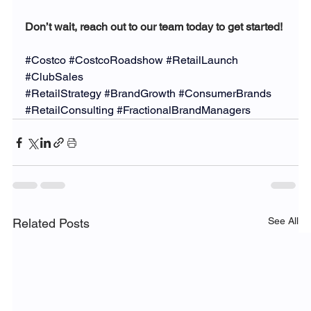
Don’t wait, reach out to our team today to get started!
#Costco
#CostcoRoadshow
#RetailLaunch
#ClubSales
#RetailStrategy
#BrandGrowth
#ConsumerBrands
#RetailConsulting
#FractionalBrandManagers
See All
Related Posts