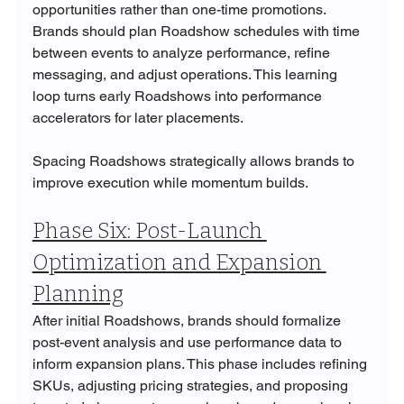
opportunities rather than one-time promotions. 
Brands should plan Roadshow schedules with time 
between events to analyze performance, refine 
messaging, and adjust operations. This learning 
loop turns early Roadshows into performance 
accelerators for later placements.
Spacing Roadshows strategically allows brands to 
improve execution while momentum builds.
Phase Six: Post-Launch 
Optimization and Expansion 
Planning
After initial Roadshows, brands should formalize 
post-event analysis and use performance data to 
inform expansion plans. This phase includes refining 
SKUs, adjusting pricing strategies, and proposing 