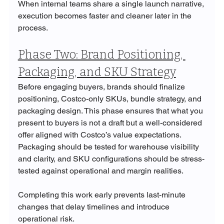
When internal teams share a single launch narrative, 
execution becomes faster and cleaner later in the 
process.
Phase Two: Brand Positioning, 
Packaging, and SKU Strategy
Before engaging buyers, brands should finalize 
positioning, Costco-only SKUs, bundle strategy, and 
packaging design. This phase ensures that what you 
present to buyers is not a draft but a well-considered 
offer aligned with Costco’s value expectations. 
Packaging should be tested for warehouse visibility 
and clarity, and SKU configurations should be stress-
tested against operational and margin realities.
Completing this work early prevents last-minute 
changes that delay timelines and introduce 
operational risk.