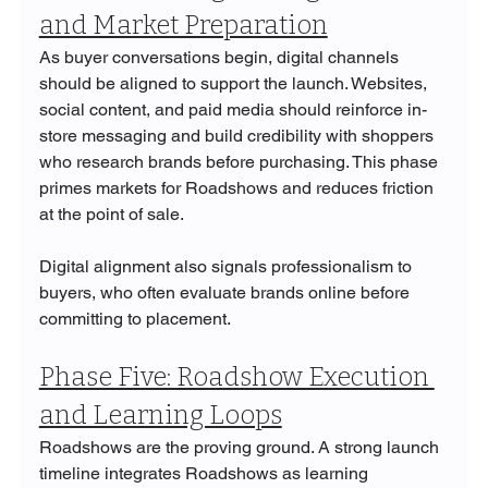
and Market Preparation
As buyer conversations begin, digital channels 
should be aligned to support the launch. Websites, 
social content, and paid media should reinforce in-
store messaging and build credibility with shoppers 
who research brands before purchasing. This phase 
primes markets for Roadshows and reduces friction 
at the point of sale.
Digital alignment also signals professionalism to 
buyers, who often evaluate brands online before 
committing to placement.
Phase Five: Roadshow Execution 
and Learning Loops
Roadshows are the proving ground. A strong launch 
timeline integrates Roadshows as learning 