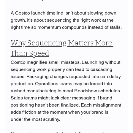
A Costco launch timeline isn’t about slowing down 
growth. It’s about sequencing the right work at the 
right time so momentum compounds instead of stalls.
Why Sequencing Matters More 
Than Speed
Costco magnifies small missteps. Launching without 
sequencing work properly can lead to cascading 
issues. Packaging changes requested late can delay 
production. Operations teams may be forced into 
rushed manufacturing to meet Roadshow schedules. 
Sales teams might lack clear messaging if brand 
positioning hasn’t been finalized. Each misalignment 
adds friction at the moment when your brand is 
under the most scrutiny.