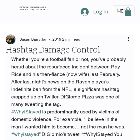
FRACTIONAL BRAND MANAGERS
Call or Text Today 732.433.7873
Log In
MENU
Susan Barry
Jan 7, 2019
2 min read
Hashtag Damage Control
Whether you’re a football fan or not, you’ve probably 
heard about the resurfaced incident between Ray 
Rice and his then-fiancé (now wife) last February. 
After last night’s news on the Raven player’s 
indefinite ban from the NFL, a significant hashtag 
cropped up on Twitter. DiGiorno Pizza was one of 
many tweeting the tag.
#WhyIStayed
 is predominantly used by victims of 
domestic violence. For example, “I believe in the 
man I wanted him to become… not the man he was. 
#whyistayed
” DiGiornio’s tweet: “#WhyIStayed You 