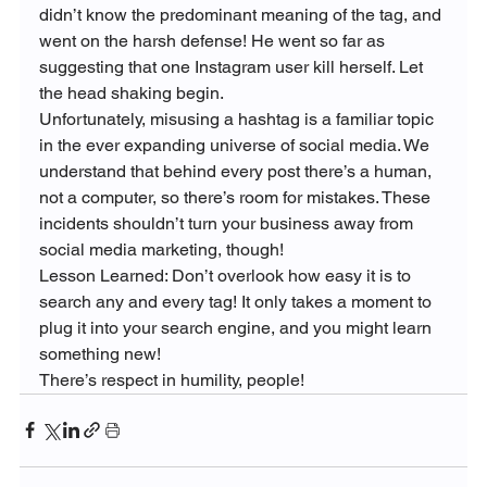
didn’t know the predominant meaning of the tag, and 
went on the harsh defense! He went so far as 
suggesting that one Instagram user kill herself. Let 
the head shaking begin.
Unfortunately, misusing a hashtag is a familiar topic 
in the ever expanding universe of social media. We 
understand that behind every post there’s a human, 
not a computer, so there’s room for mistakes. These 
incidents shouldn’t turn your business away from 
social media marketing, though!
Lesson Learned: Don’t overlook how easy it is to 
search any and every tag! It only takes a moment to 
plug it into your search engine, and you might learn 
something new!

There’s respect in humility, people!