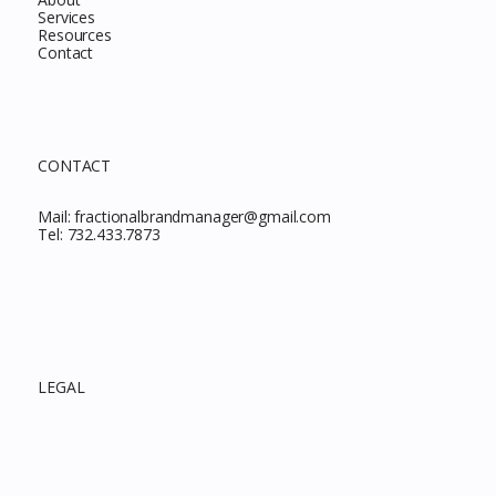
Services
Resources
Contact
CONTACT
Mail:
fractionalbrandmanager@gmail.com
Tel:
732.433.7873
LEGAL