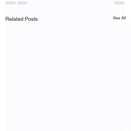
See All
Related Posts