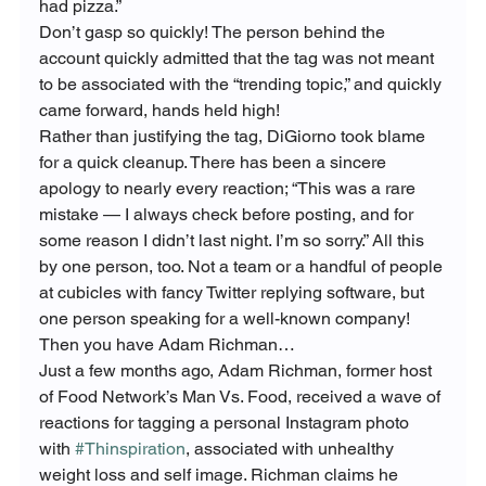
had pizza.”
Don’t gasp so quickly! The person behind the 
account quickly admitted that the tag was not meant 
to be associated with the “trending topic,” and quickly 
came forward, hands held high!

Rather than justifying the tag, DiGiorno took blame 
for a quick cleanup. There has been a sincere 
apology to nearly every reaction; “This was a rare 
mistake — I always check before posting, and for 
some reason I didn’t last night. I’m so sorry.” All this 
by one person, too. Not a team or a handful of people 
at cubicles with fancy Twitter replying software, but 
one person speaking for a well-known company! 
Then you have Adam Richman…
Just a few months ago, Adam Richman, former host 
of Food Network’s Man Vs. Food, received a wave of 
reactions for tagging a personal Instagram photo 
with 
#Thinspiration
, associated with unhealthy 
weight loss and self image. Richman claims he 