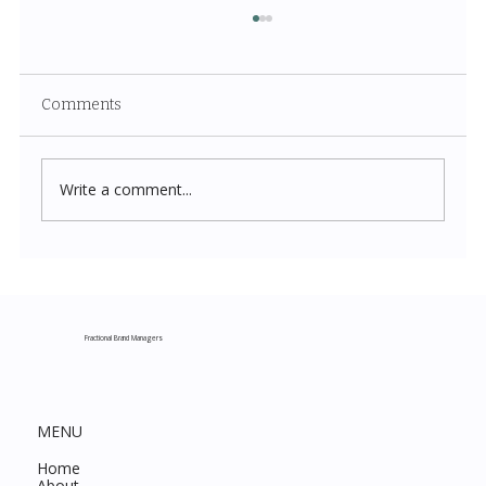
Comments
Write a comment...
Costco New Items July 2026: The
Complete Guide to Every Must-Buy Find
This Month
Fractional Brand Managers
MENU
Home
About