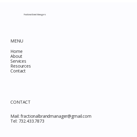
Complete Guide to Every Must-Buy Find
This Month
Fractional Brand Managers
MENU
Home
About
Services
Resources
Contact
CONTACT
Mail:
fractionalbrandmanager@gmail.com
Tel:
732.433.7873