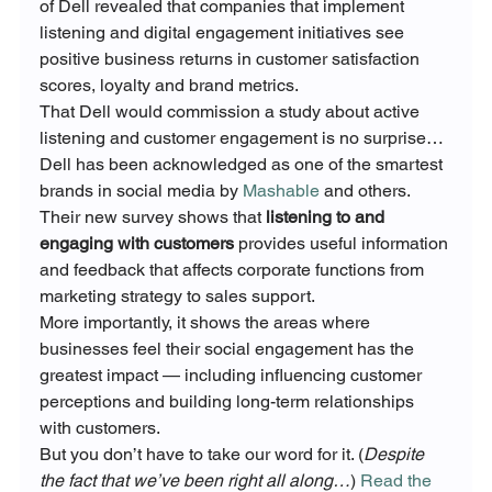
of Dell revealed that companies that implement 
listening and digital engagement initiatives see 
positive business returns in customer satisfaction 
scores, loyalty and brand metrics.
That Dell would commission a study about active 
listening and customer engagement is no surprise… 
Dell has been acknowledged as one of the smartest 
brands in social media by 
Mashable
 and others.
Their new survey shows that 
listening to and 
engaging with customers
 provides useful information 
and feedback that affects corporate functions from 
marketing strategy to sales support.
More importantly, it shows the areas where 
businesses feel their social engagement has the 
greatest impact — including influencing customer 
perceptions and building long-term relationships 
with customers.
But you don’t have to take our word for it. (
Despite 
the fact that we’ve been right all along…
) 
Read the 