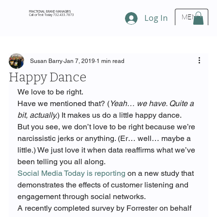
FRACTIONAL BRAND MANAGERS
Call or Text Today 732.433.7873
Log In
MENU
Susan Barry
Jan 7, 2019
1 min read
Happy Dance
We love to be right.
Have we mentioned that? (
Yeah… we have. Quite a 
bit, actually.
) It makes us do a little happy dance.
But you see, we don’t love to be right because we’re 
narcissistic jerks or anything. (Er… well… maybe a 
little.) We just love it when data reaffirms what we’ve 
been telling you all along.
Social Media Today is reporting
 on a new study that 
demonstrates the effects of customer listening and 
engagement through social networks.
A recently completed survey by Forrester on behalf 