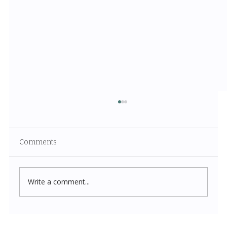
Comments
Write a comment...
Costco New Items July 2026: The