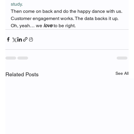
study. 
Then come on back and do the happy dance with us.
Customer engagement works. The data backs it up.
Oh, yeah… we 
love
 to be right.
See All
Related Posts