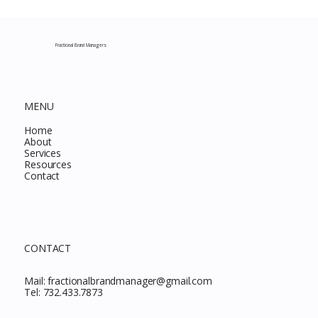
Costco New Items July 2026: The
Complete Guide to Every Must-Buy Find
This Month
Fractional Brand Managers
MENU
Home
About
Services
Resources
Contact
CONTACT
Mail:
fractionalbrandmanager@gmail.com
Tel:
732.433.7873