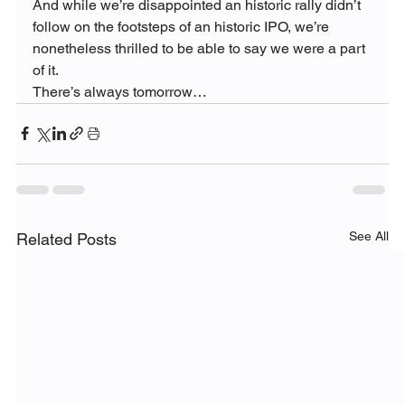
And while we’re disappointed an historic rally didn’t 
follow on the footsteps of an historic IPO, we’re 
nonetheless thrilled to be able to say we were a part 
of it.
There’s always tomorrow…
See All
Related Posts