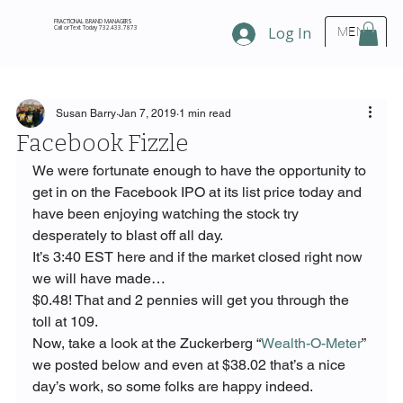
FRACTIONAL BRAND MANAGERS
Call or Text Today 732.433.7873
Log In
MENU
Susan Barry
Jan 7, 2019
1 min read
Facebook Fizzle
We were fortunate enough to have the opportunity to 
get in on the Facebook IPO at its list price today and 
have been enjoying watching the stock try 
desperately to blast off all day.
It’s 3:40 EST here and if the market closed right now 
we will have made…
$0.48! That and 2 pennies will get you through the 
toll at 109.
Now, take a look at the Zuckerberg “
Wealth-O-Meter
” 
we posted below and even at $38.02 that’s a nice 
day’s work, so some folks are happy indeed.