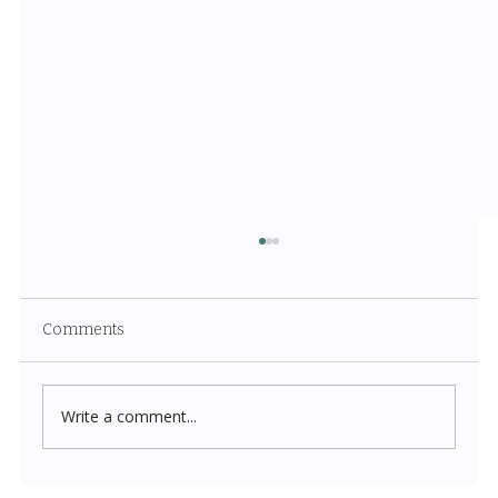
Comments
Write a comment...