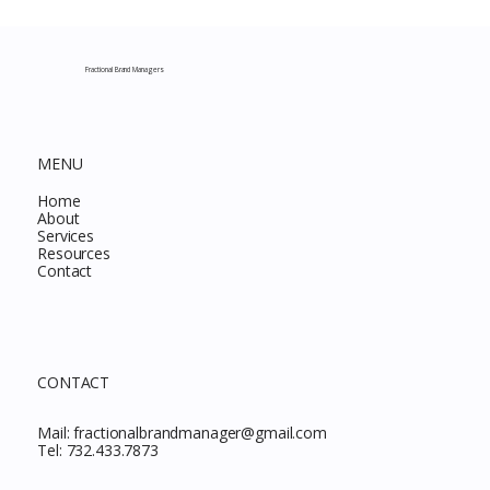
Costco New Items July 2026: The
Complete Guide to Every Must-Buy Find
This Month
Fractional Brand Managers
MENU
Home
About
Services
Resources
Contact
CONTACT
Mail:
fractionalbrandmanager@gmail.com
Tel:
732.433.7873