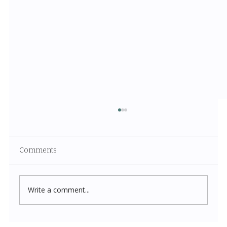
Comments
Write a comment...