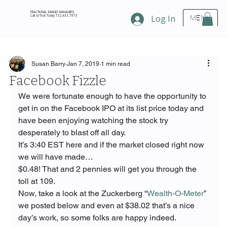
FRACTIONAL BRAND MANAGERS
Call or Text Today 732.433.7873
Log In
MENU
Susan Barry
Jan 7, 2019
1 min read
Facebook Fizzle
We were fortunate enough to have the opportunity to 
get in on the Facebook IPO at its list price today and 
have been enjoying watching the stock try 
desperately to blast off all day.
It’s 3:40 EST here and if the market closed right now 
we will have made…
$0.48! That and 2 pennies will get you through the 
toll at 109.
Now, take a look at the Zuckerberg “
Wealth-O-Meter
” 
we posted below and even at $38.02 that’s a nice 
day’s work, so some folks are happy indeed.