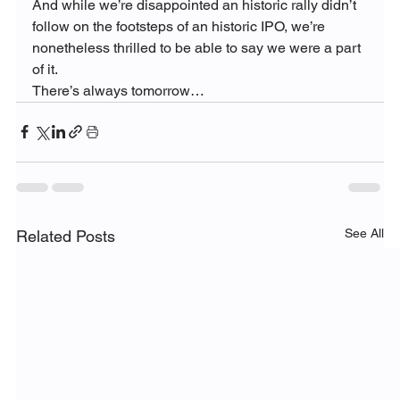
And while we’re disappointed an historic rally didn’t 
follow on the footsteps of an historic IPO, we’re 
nonetheless thrilled to be able to say we were a part 
of it.
There’s always tomorrow…
See All
Related Posts