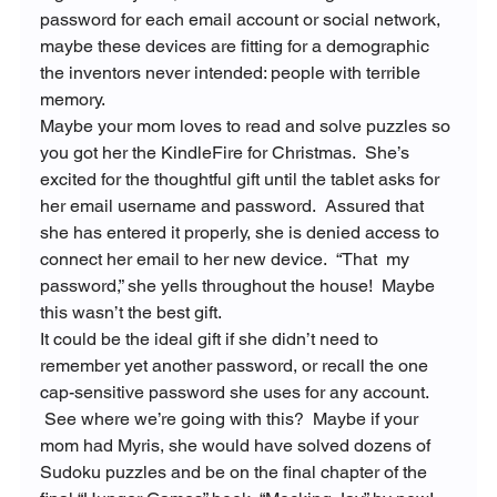
password for each email account or social network, 
maybe these devices are fitting for a demographic 
the inventors never intended: people with terrible 
memory.
Maybe your mom loves to read and solve puzzles so 
you got her the KindleFire for Christmas.  She’s 
excited for the thoughtful gift until the tablet asks for 
her email username and password.  Assured that 
she has entered it properly, she is denied access to 
connect her email to her new device.  “That 
 my 
password,” she yells throughout the house!  Maybe 
this wasn’t the best gift.
It could be the ideal gift if she didn’t need to 
remember yet another password, or recall the one 
cap-sensitive password she uses for any account. 
 See where we’re going with this?  Maybe if your 
mom had Myris, she would have solved dozens of 
Sudoku puzzles and be on the final chapter of the 