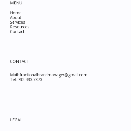
MENU
Home
About
Services
Resources
Contact
CONTACT
Mail:
fractionalbrandmanager@gmail.com
Tel:
732.433.7873
LEGAL