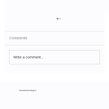
Comments
Write a comment...
Costco New Items July 2026: The
Complete Guide to Every Must-Buy Find
This Month
Fractional Brand Managers