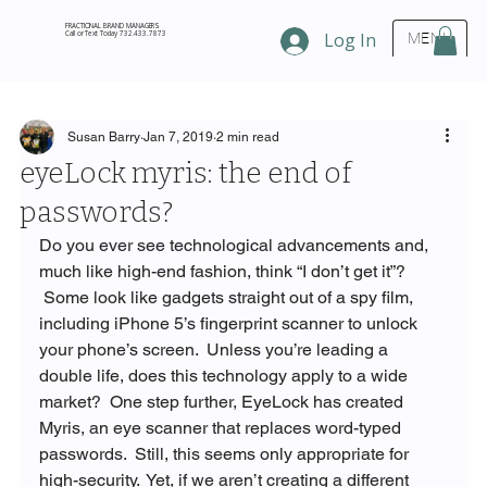
FRACTIONAL BRAND MANAGERS
Call or Text Today 732.433.7873
Log In
MENU
Susan Barry
Jan 7, 2019
2 min read
eyeLock myris: the end of
passwords?
Do you ever see technological advancements and, 
much like high-end fashion, think “I don’t get it”?  
 Some look like gadgets straight out of a spy film, 
including iPhone 5’s fingerprint scanner to unlock 
your phone’s screen.  Unless you’re leading a 
double life, does this technology apply to a wide 
market?  One step further, EyeLock has created 
Myris, an eye scanner that replaces word-typed 
passwords.  Still, this seems only appropriate for 
high-security.  Yet, if we aren’t creating a different 