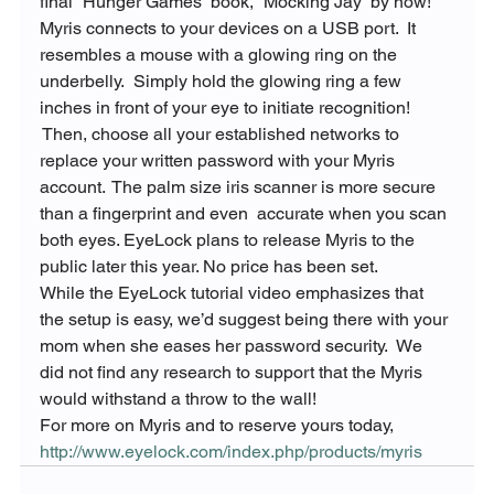
final “Hunger Games” book, “Mocking Jay” by now!
Myris connects to your devices on a USB port.  It 
resembles a mouse with a glowing ring on the 
underbelly.  Simply hold the glowing ring a few 
inches in front of your eye to initiate recognition! 
 Then, choose all your established networks to 
replace your written password with your Myris 
account.  The palm size iris scanner is more secure 
than a fingerprint and even 
 accurate when you scan 
both eyes. EyeLock plans to release Myris to the 
public later this year. No price has been set.
While the EyeLock tutorial video emphasizes that 
the setup is easy, we’d suggest being there with your 
mom when she eases her password security.  We 
did not find any research to support that the Myris 
would withstand a throw to the wall!
For more on Myris and to reserve yours today, 
http://www.eyelock.com/index.php/products/myris