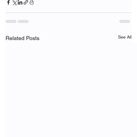
See All
Related Posts