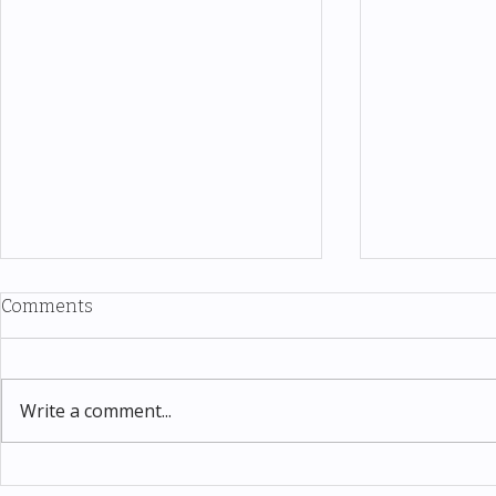
Comments
Write a comment...
Thomas Kinkade Disney Art
Costco New 