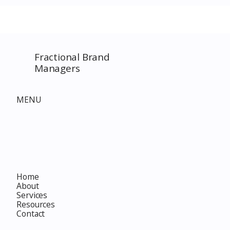
SPECIAL EVENT only on
The Complet
Costco.com! Consultant
Must-Buy F
Costco Special Event
Fractional Brand
Managers
MENU
Home
About
Services
Resources
Contact