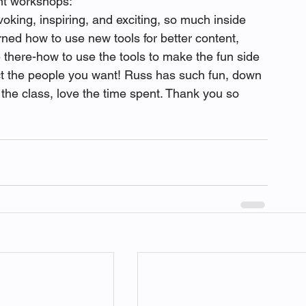
ent workshops:
oking, inspiring, and exciting, so much inside 
ned how to use new tools for better content, 
 there-how to use the tools to make the fun side 
ct the people you want! Russ has such fun, down 
 the class, love the time spent. Thank you so 