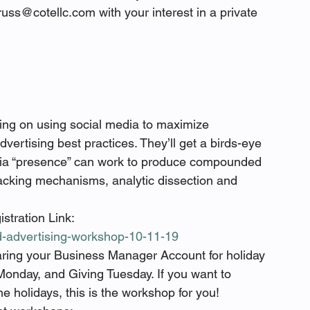
uss@cotellc.com with your interest in a private 
ing on using social media to maximize 
ertising best practices. They’ll get a birds-eye 
edia “presence” can work to produce compounded 
racking mechanisms, analytic dissection and 
stration Link: 
id-advertising-workshop-10-11-19
ring your Business Manager Account for holiday 
Monday, and Giving Tuesday. If you want to 
e holidays, this is the workshop for you!