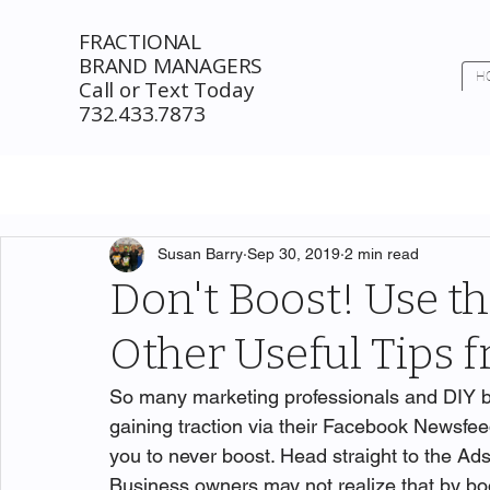
FRACTIONAL
BRAND MANAGERS
H
Call or Text Today
732.433.7873
Susan Barry
Sep 30, 2019
2 min read
Don't Boost! Use t
Other Useful Tips
So many marketing professionals and DIY b
gaining traction via their Facebook Newsfee
you to never boost. Head straight to the Ads
Business owners may not realize that by boo