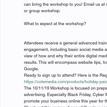
can bring the workshop to you! Email us at r
or group workshop.

What to expect at the workshop?

Attendees receive a general advanced train
engagement, including basic social media adv
view of how and why their entire digital m
results. This will encompass website tips, t
Google.
Ready to sign up to attend? Here is the Regi
https://cotemedia.com/products/holiday-pa
The 10/11/19 Workshop is focused on prepa
advertising. Especially Black Friday, Cyber 
promote your business online this year for th