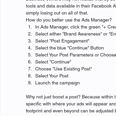
tools and data available in their Facebook 
simply losing out on all of that.
How do you better use the Ads Manager?
In Ads Manager, click the green "+ Cre
Select either "Brand Awareness" or "E
Select "Post Engagement"
Select the blue "Continue" Button
Select Your Post Parameters or Choos
Select "Continue"
Choose "Use Existing Post"
Select Your Post
Launch the campaign
Why not just boost a post? Because within
specific with where your ads will appear an
footprint and even beyond can be adjusted b