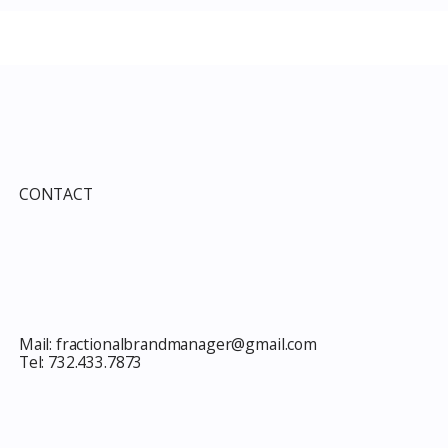
e Guide to Every
Improvement Services
ind This Month
Guide 2026: Solar, HVAC,
Windows and the 10% Sho
Card Most Members Miss
CONTACT
Mail:
fractionalbrandmanager@gmail.com
Tel:
732.433.7873