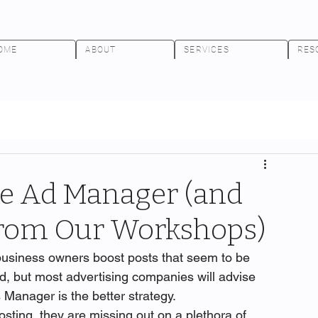
OME
ABOUT
SERVICES
RES
he Ad Manager (and
 from Our Workshops)
usiness owners boost posts that seem to be 
d, but most advertising companies will advise 
 Manager is the better strategy.
sting, they are missing out on a plethora of 