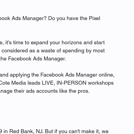
ebook Ads Manager? Do you have the Pixel 
, it's time to expand your horizons and start 
y considered as a waste of spending by most 
ng the Facebook Ads Manager. 

ng and applying the Facebook Ads Manager online, 
ce, Cote Media leads LIVE, IN-PERSON workshops 
ge their ads accounts like the pros. 

 in Red Bank, NJ. But if you can't make it, we 