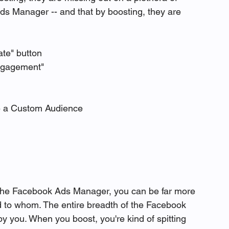
Ads Manager -- and that by boosting, they are 
ate" button
ngagement" 
e a Custom Audience
 the Facebook Ads Manager, you can be far more 
d to whom. The entire breadth of the Facebook 
y you. When you boost, you're kind of spitting 