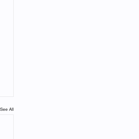
See All