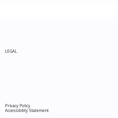
p
LEGAL
Privacy Policy
Accessibility Statement