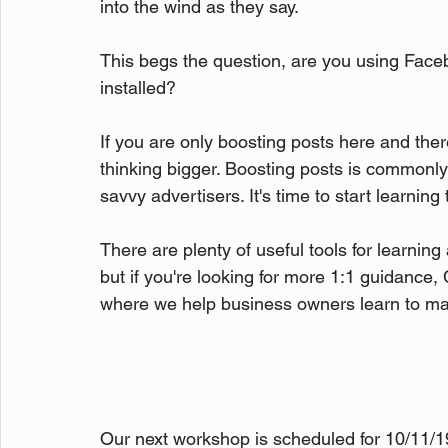
into the wind as they say. 

This begs the question, are you using Fac
installed? 

If you are only boosting posts here and there
thinking bigger. Boosting posts is commonl
savvy advertisers. It's time to start learni
There are plenty of useful tools for learni
but if you're looking for more 1:1 guidan
where we help business owners learn to mana
Our next workshop is scheduled for 10/11/19