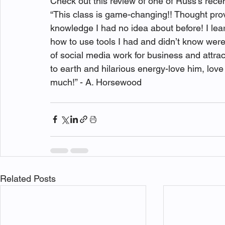
Check out this review of one of Russ's rec
“This class is game-changing!! Thought prov
knowledge I had no idea about before! I lear
how to use tools I had and didn’t know were
of social media work for business and attra
to earth and hilarious energy-love him, love
Related Posts