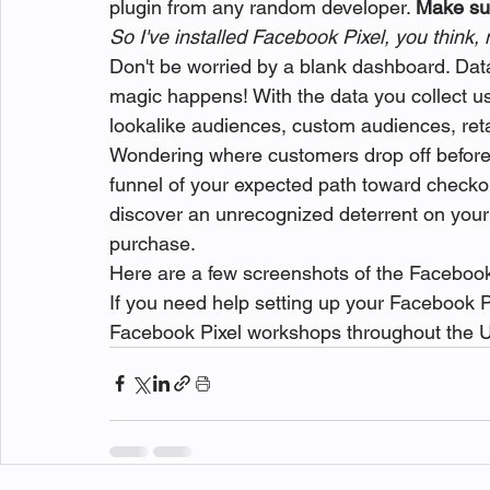
plugin from any random developer. 
Make sur
So I've installed Facebook Pixel, you think
Don't be worried by a blank dashboard. Data
magic happens! With the data you collect us
lookalike audiences, custom audiences, re
Wondering where customers drop off before
funnel of your expected path toward checkou
discover an unrecognized deterrent on your s
purchase.
Here are a few screenshots of the Facebook
If you need help setting up your Facebook 
Facebook Pixel workshops throughout the U