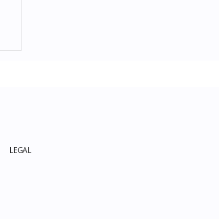
p
LEGAL