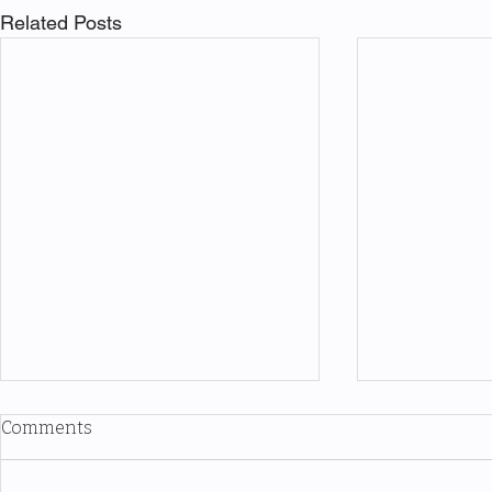
Related Posts
Comments