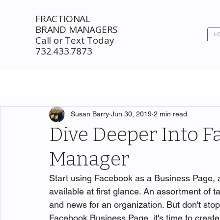
FRACTIONAL
BRAND MANAGERS
H
Call or Text Today
732.433.7873
Susan Barry
Jun 30, 2019
2 min read
Dive Deeper Into F
Manager
Start using Facebook as a Business Page, a
available at first glance. An assortment of t
and news for an organization. But don't sto
Facebook Business Page, it's time to create