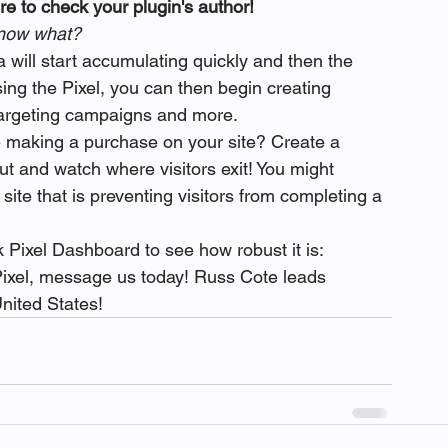
e to check your plugin's author!
, now what?
 will start accumulating quickly and then the 
ing the Pixel, you can then begin creating 
targeting campaigns and more.
 making a purchase on your site? Create a 
t and watch where visitors exit! You might 
ite that is preventing visitors from completing a 
 Pixel Dashboard to see how robust it is:
Pixel, message us today! Russ Cote leads 
nited States!