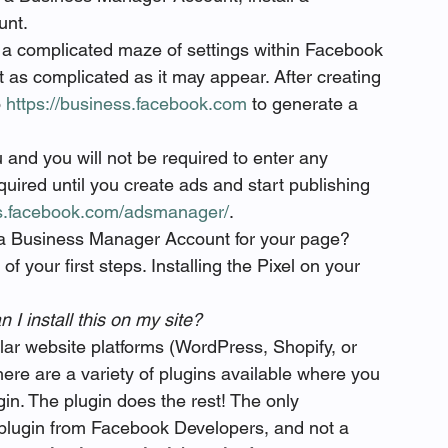
unt.
a complicated maze of settings within Facebook 
not as complicated as it may appear. After creating 
 
https://business.facebook.com
 to generate a 
u and you will not be required to enter any 
equired until you create ads and start publishing 
ss.facebook.com/adsmanager/
. 
g a Business Manager Account for your page? 
 your first steps. Installing the Pixel on your 
 I install this on my site? 
lar website platforms (WordPress, Shopify, or 
ere are a variety of plugins available where you 
in. The plugin does the rest! The only 
plugin from Facebook Developers, and not a 