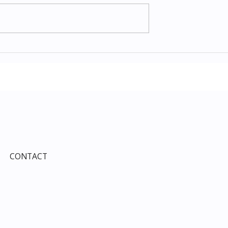
Items July 2026:
The Costco Home
e Guide to Every
Improvement Services
ind This Month
Guide 2026: Solar, HVAC,
Windows and the 10% Sho
Card Most Members Miss
CONTACT