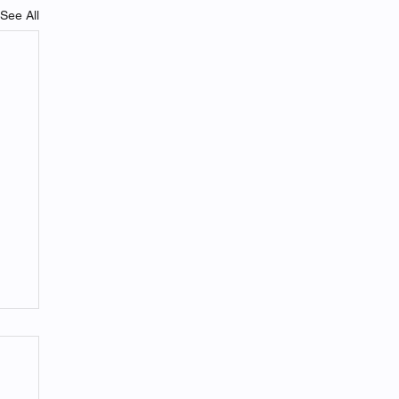
See All