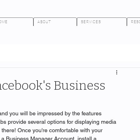
OME
ABOUT
SERVICES
RES
acebook's Business
nd you will be impressed by the features 
abs provide several options for displaying media 
p there! Once you're comfortable with your 
 a Business Manager Account, install a 