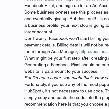
Facebook Pixel, and sign up for an Ad Acco
Some business owners see this process as 
and eventually give up. But don't quit! It's 
a business profile, your next stop is going to
larger account.
Don't worry! Facebook won't start billing yo
payment details. Billing details will not be r
them through Ads Manager, 
https://busine
What might be your first step after creatin
Generating a Facebook Pixel should be one of
website is paramount to your success.
But I'm not a coder, you might think. How can
Fortunately, if you use any of the most popu
HubSpot), it's not necessary to use code. Th
simply copy and paste the code into the plug
recommendation here is that you choose a 