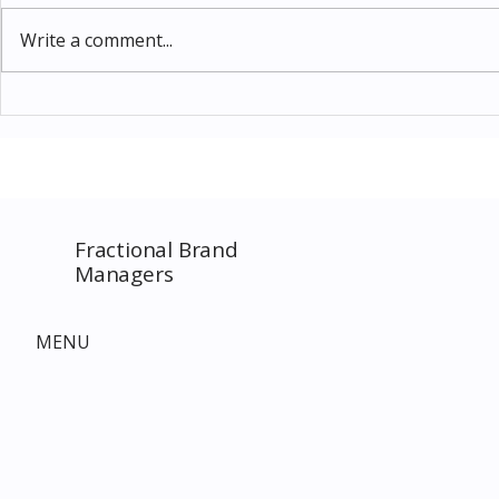
Write a comment...
Thomas Kinkade Disney Art
Costco New 
SPECIAL EVENT only on
The Complet
Costco.com! Consultant
Must-Buy F
Costco Special Event
Fractional Brand
Managers
MENU