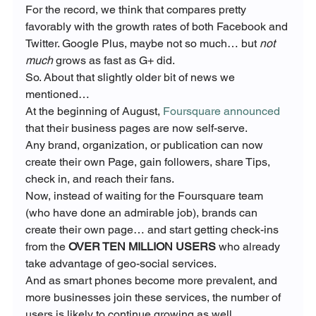
For the record, we think that compares pretty 
favorably with the growth rates of both Facebook and 
Twitter. Google Plus, maybe not so much… but 
not 
much
 grows as fast as G+ did.
So. About that slightly older bit of news we 
mentioned…
At the beginning of August, 
Foursquare announced
that their business pages are now self-serve.
Any brand, organization, or publication can now 
create their own Page, gain followers, share Tips, 
check in, and reach their fans.
Now, instead of waiting for the Foursquare team 
(who have done an admirable job), brands can 
create their own page… and start getting check-ins 
from the 
OVER TEN MILLION USERS
 who already 
take advantage of geo-social services.
And as smart phones become more prevalent, and 
more businesses join these services, the number of 
users is likely to continue growing as well.