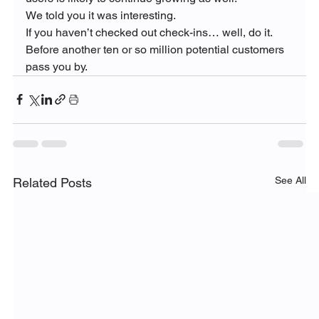
We told you it was interesting.
If you haven’t checked out check-ins… well, do it.  
Before another ten or so million potential customers 
pass you by.
See All
Related Posts