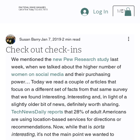
FRACTIONAL BRAND MANAGERS
Call or Text Today 732.433.7873
Log In
MENU
Susan Barry
Jan 7, 2019
2 min read
Check out check-ins
We mentioned the 
new Pew Research study
 last 
week, when we talked about the higher number of 
women on social media
 and their purchasing 
power… Today we read a couple of articles that 
focus on a different set of facts from that same survey 
that we found interesting. Interesting and, in light of a 
slightly older bit of news, definitely worth sharing.
TechNewsDaily reports
 that 28% of adult Americans 
are using location-based services for directions or 
recommendations. Now, while that is 
sorta 
interesting
, it’s not the main point we wanted to 