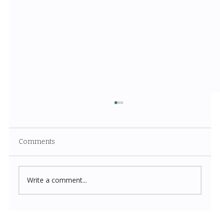
Comments
Write a comment...
Costco New Items July 2026: The