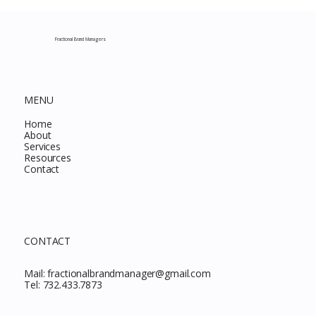
Complete Guide to Every Must-Buy Find
This Month
Fractional Brand Managers
MENU
Home
About
Services
Resources
Contact
CONTACT
Mail:
fractionalbrandmanager@gmail.com
Tel:
732.433.7873