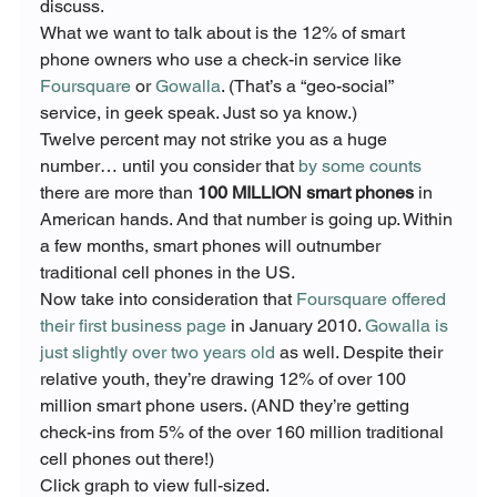
discuss.
What we want to talk about is the 12% of smart 
phone owners who use a check-in service like 
Foursquare
 or 
Gowalla
. (That’s a “geo-social” 
service, in geek speak. Just so ya know.)
Twelve percent may not strike you as a huge 
number… until you consider that 
by some counts
there are more than 
100 MILLION smart phones
 in 
American hands. And that number is going up. Within 
a few months, smart phones will outnumber 
traditional cell phones in the US.
Now take into consideration that 
Foursquare offered 
their first business page
 in January 2010. 
Gowalla is 
just slightly over two years old
 as well. Despite their 
relative youth, they’re drawing 12% of over 100 
million smart phone users. (AND they’re getting 
check-ins from 5% of the over 160 million traditional 
Click graph to view full-sized.