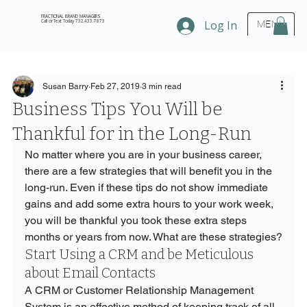
FRACTIONAL BRAND MANAGERS
Call or Text Today 732.433.7873
Log In
MENU
Susan Barry
Feb 27, 2019
3 min read
Business Tips You Will be
Thankful for in the Long-Run
No matter where you are in your business career, 
there are a few strategies that will benefit you in the 
long-run. Even if these tips do not show immediate 
gains and add some extra hours to your work week, 
you will be thankful you took these extra steps 
months or years from now. What are these strategies?
Start Using a CRM and be Meticulous 
about Email Contacts
A CRM or Customer Relationship Management 
System is an effective method of keeping track of all 