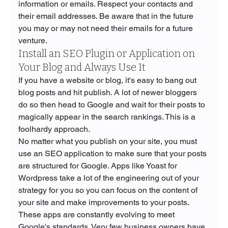
information or emails. Respect your contacts and 
their email addresses. Be aware that in the future 
you may or may not need their emails for a future 
venture.
Install an SEO Plugin or Application on 
Your Blog and Always Use It
If you have a website or blog, it's easy to bang out 
blog posts and hit publish. A lot of newer bloggers 
do so then head to Google and wait for their posts to 
magically appear in the search rankings. This is a 
foolhardy approach. 
No matter what you publish on your site, you must 
use an SEO application to make sure that your posts 
are structured for Google. Apps like Yoast for 
Wordpress take a lot of the engineering out of your 
strategy for you so you can focus on the content of 
your site and make improvements to your posts.
These apps are constantly evolving to meet 
Google's standards. Very few business owners have 