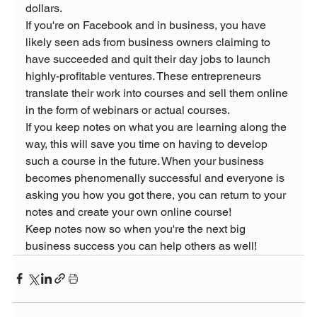
dollars.
If you're on Facebook and in business, you have 
likely seen ads from business owners claiming to 
have succeeded and quit their day jobs to launch 
highly-profitable ventures. These entrepreneurs 
translate their work into courses and sell them online 
in the form of webinars or actual courses.
If you keep notes on what you are learning along the 
way, this will save you time on having to develop 
such a course in the future. When your business 
becomes phenomenally successful and everyone is 
asking you how you got there, you can return to your 
notes and create your own online course!
Keep notes now so when you're the next big 
business success you can help others as well!