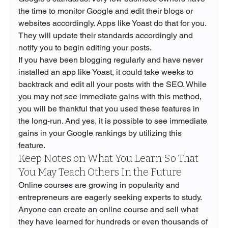
the time to monitor Google and edit their blogs or 
websites accordingly. Apps like Yoast do that for you. 
They will update their standards accordingly and 
notify you to begin editing your posts.
If you have been blogging regularly and have never 
installed an app like Yoast, it could take weeks to 
backtrack and edit all your posts with the SEO. While 
you may not see immediate gains with this method, 
you will be thankful that you used these features in 
the long-run. And yes, it is possible to see immediate 
gains in your Google rankings by utilizing this 
feature.
Keep Notes on What You Learn So That 
You May Teach Others In the Future
Online courses are growing in popularity and 
entrepreneurs are eagerly seeking experts to study. 
Anyone can create an online course and sell what 
they have learned for hundreds or even thousands of 