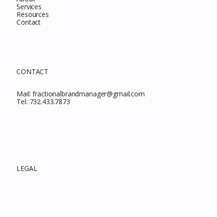
Services
Resources
Contact
CONTACT
Mail:
fractionalbrandmanager@gmail.com
Tel:
732.433.7873
LEGAL