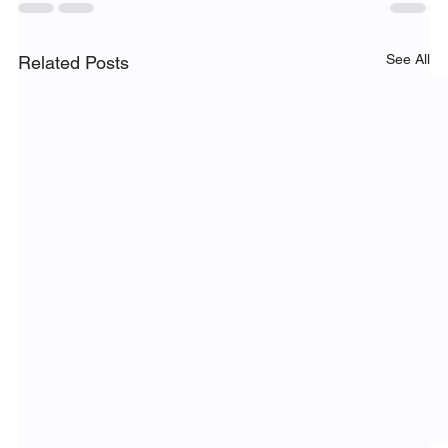
See All
Related Posts