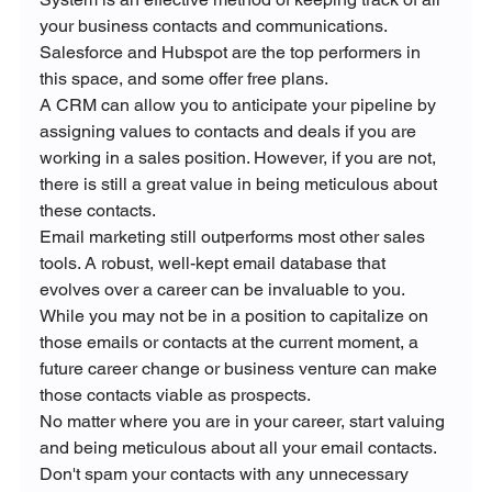
your business contacts and communications. 
Salesforce and Hubspot are the top performers in 
this space, and some offer free plans. 
A CRM can allow you to anticipate your pipeline by 
assigning values to contacts and deals if you are 
working in a sales position. However, if you are not, 
there is still a great value in being meticulous about 
these contacts.
Email marketing still outperforms most other sales 
tools. A robust, well-kept email database that 
evolves over a career can be invaluable to you. 
While you may not be in a position to capitalize on 
those emails or contacts at the current moment, a 
future career change or business venture can make 
those contacts viable as prospects.
No matter where you are in your career, start valuing 
and being meticulous about all your email contacts. 
Don't spam your contacts with any unnecessary 