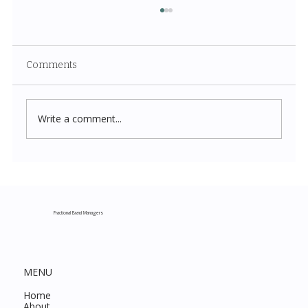
Comments
Write a comment...
Costco New Items July 2026: The
Complete Guide to Every Must-Buy Find
This Month
Fractional Brand Managers
MENU
Home
About