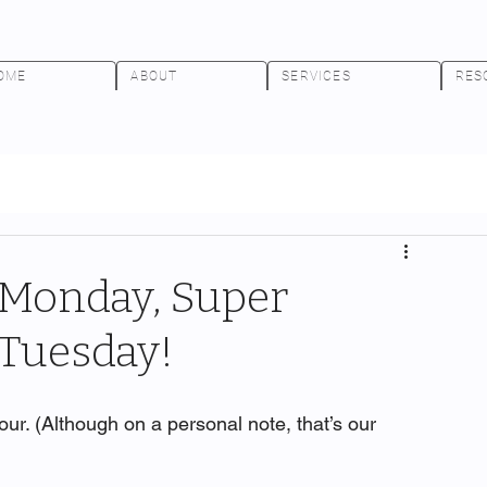
OME
ABOUT
SERVICES
RES
r Monday, Super
.Tuesday!
ur. (Although on a personal note, that’s our 