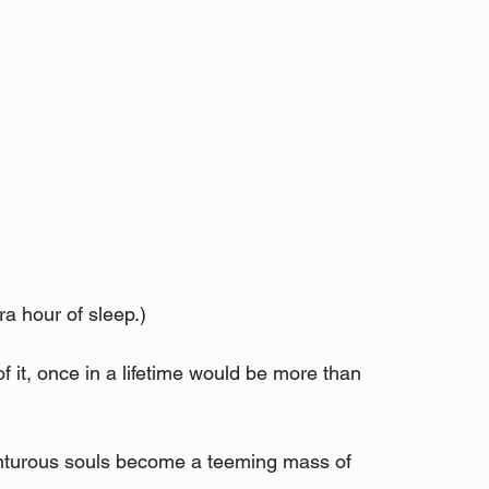
ra hour of sleep.)
 it, once in a lifetime would be more than 
enturous souls become a teeming mass of 