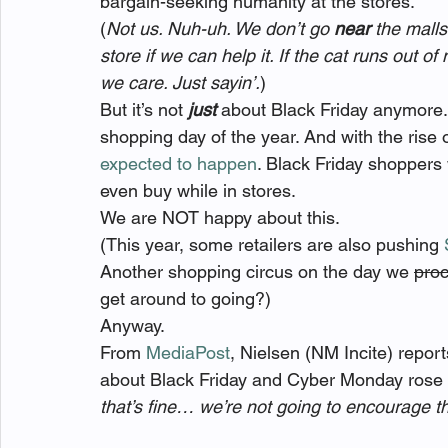
bargain-seeking humanity at the stores.
(
Not us. Nuh-uh. We don’t go 
near
 the malls
store if we can help it. If the cat runs out of
we care. Just sayin’.
)
But it’s not 
just
 about Black Friday anymore.
shopping day of the year. And with the rise 
expected to happen
. Black Friday shoppers
even buy while in stores.
We are NOT happy about this.
(This year, some retailers are also pushing 
Another shopping circus on the day we 
proc
get around to going?)
Anyway.
From 
MediaPost
, Nielsen (NM Incite) repor
about Black Friday and Cyber Monday rose si
that’s fine… we’re not going to encourage t