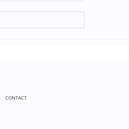
Items July 2026:
The Costco Home
e Guide to Every
Improvement Services
ind This Month
Guide 2026: Solar, HVAC,
Windows and the 10% Sho
Card Most Members Miss
CONTACT