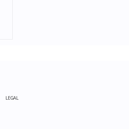
p
LEGAL