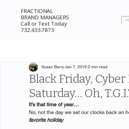
FRACTIONAL
BRAND MANAGERS
H
Call or Text Today
732.433.7873
Susan Barry
Jan 7, 2019
2 min read
Black Friday, Cybe
Saturday… Oh, T.G.I
It’s that time of year…
No, not the day we set our clocks back an ho
favorite holiday
. 