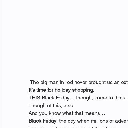
 The big man in red never brought us an ext
It’s time for holiday shopping.
THIS Black Friday… though, come to think of
enough of this, also.
And you know what that means… 
Black Friday
, the day when millions of adv