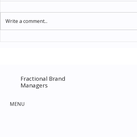
Write a comment...
Thomas Kinkade Disney Art
Costco New 
SPECIAL EVENT only on
The Complet
Costco.com! Consultant
Must-Buy F
Costco Special Event
Fractional Brand
Managers
MENU