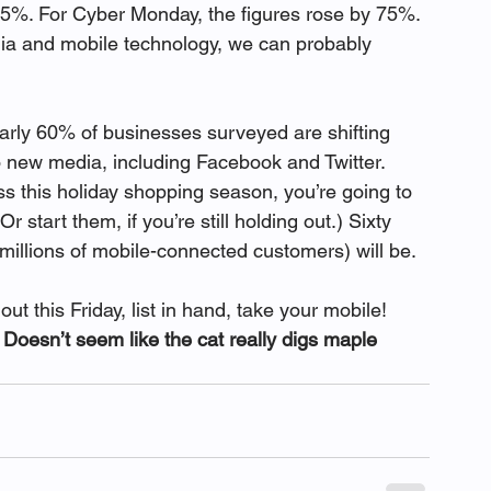
5%. For Cyber Monday, the figures rose by 75%. 
dia and mobile technology, we can probably 
early 60% of businesses surveyed are shifting 
o new media, including Facebook and Twitter.
s this holiday shopping season, you’re going to 
r start them, if you’re still holding out.) Sixty 
 millions of mobile-connected customers) will be.
ut this Friday, list in hand, take your mobile! 
oesn’t seem like the cat really digs maple 