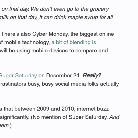
 on that day. We don’t even go to the grocery 
 milk on that day, it can drink maple syrup for all 
 There’s also Cyber Monday, the biggest online 
of mobile technology, 
a bit of blending is 
 will be using mobile devices to compare and 
Super Saturday
 on December 24. 
Really?
rastinators
 busy, busy social media folks actually 
ts that between 2009 and 2010, internet buzz 
gnificantly. (No mention of Super Saturday. 
And 
hem.
)