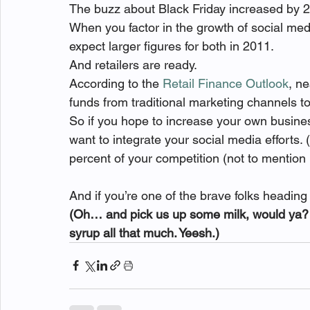
The buzz about Black Friday increased by 2
When you factor in the growth of social me
expect larger figures for both in 2011.
And retailers are ready.
According to the 
Retail Finance Outlook
, n
funds from traditional marketing channels t
So if you hope to increase your own busines
want to integrate your social media efforts. (O
percent of your competition (not to mention
And if you’re one of the brave folks heading o
(Oh… and pick us up some milk, would ya? D
syrup all that much. Yeesh.)