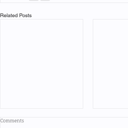
Related Posts
Comments