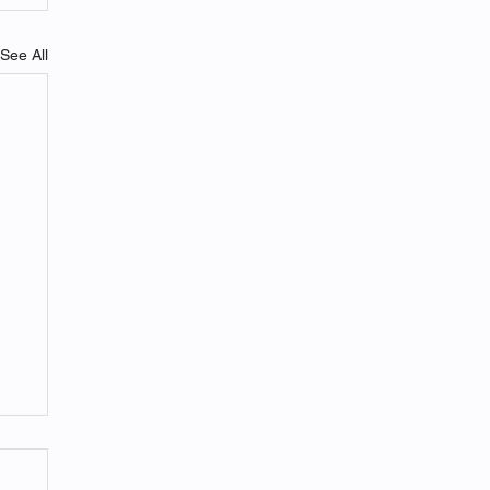
See All