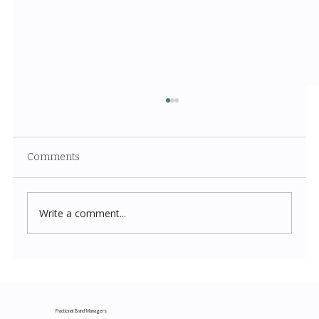
Comments
Write a comment...
Costco New Items July 2026: The
Complete Guide to Every Must-Buy Find
This Month
Fractional Brand Managers