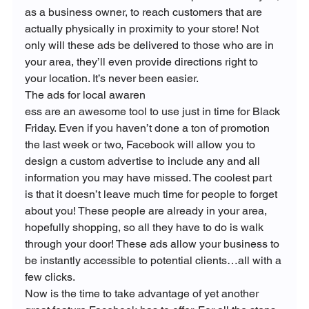
as a business owner, to reach customers that are 
actually physically in proximity to your store! Not 
only will these ads be delivered to those who are in 
your area, they’ll even provide directions right to 
your location. It’s never been easier.
The ads for local awaren
ess are an awesome tool to use just in time for Black 
Friday. Even if you haven’t done a ton of promotion 
the last week or two, Facebook will allow you to 
design a custom advertise to include any and all 
information you may have missed. The coolest part 
is that it doesn’t leave much time for people to forget 
about you! These people are already in your area, 
hopefully shopping, so all they have to do is walk 
through your door! These ads allow your business to 
be instantly accessible to potential clients…all with a 
few clicks.
Now is the time to take advantage of yet another 