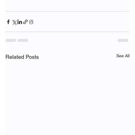
See All
Related Posts