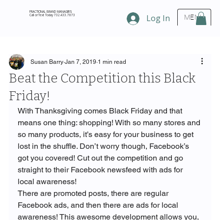
FRACTIONAL BRAND MANAGERS
Call or Text Today 732.433.7873
Log In
MENU
Susan Barry
Jan 7, 2019
1 min read
Beat the Competition this Black
Friday!
With Thanksgiving comes Black Friday and that 
means one thing: shopping! With so many stores and 
so many products, it’s easy for your business to get 
lost in the shuffle. Don’t worry though, Facebook’s 
got you covered! Cut out the competition and go 
straight to their Facebook newsfeed with ads for 
local awareness!
There are promoted posts, there are regular 
Facebook ads, and then there are ads for local 
awareness! This awesome development allows you, 