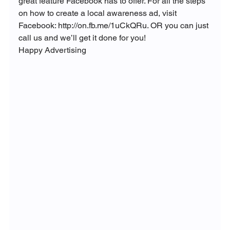
great feature Facebook has to offer. For all the steps 
on how to create a local awareness ad, visit 
Facebook: http://on.fb.me/1uCkQRu. OR you can just 
call us and we’ll get it done for you!
Happy Advertising 