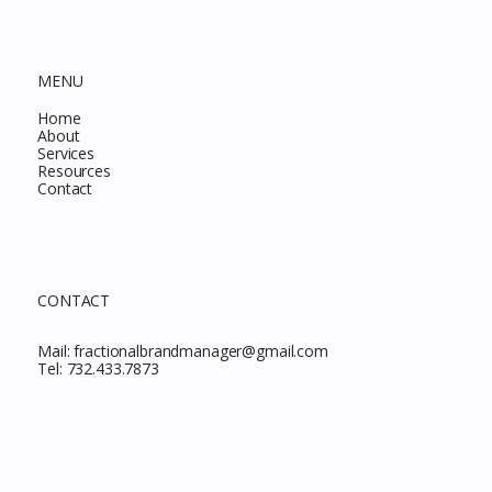
MENU
Home
About
Services
Resources
Contact
CONTACT
Mail:
fractionalbrandmanager@gmail.com
Tel:
732.433.7873