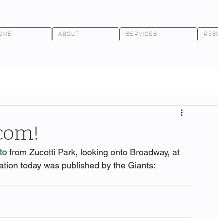
OME
ABOUT
SERVICES
RES
.com!
to
 from Zucotti Park, looking onto Broadway, at 
ation today was published by the Giants: