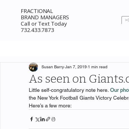
FRACTIONAL
BRAND MANAGERS
H
Call or Text Today
732.433.7873
Susan Barry
Jan 7, 2019
1 min read
As seen on Giants
Little self-congratulatory note here. 
Our pho
the New York Football Giants Victory Celebr
Here’s a few more: