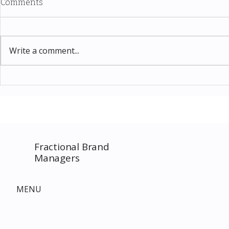
Comments
Write a comment...
Thomas Kinkade Disney Art
Costco New 
SPECIAL EVENT only on
The Complet
Costco.com! Consultant
Must-Buy F
Costco Special Event
Fractional Brand
Managers
MENU