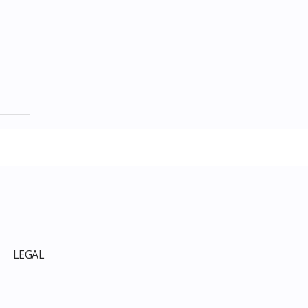
p
LEGAL