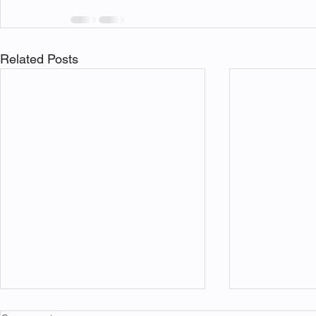
Related Posts