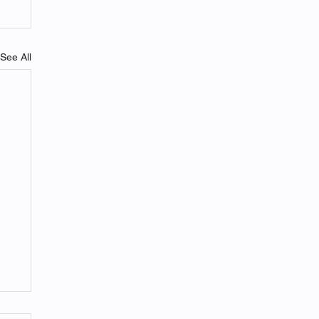
See All