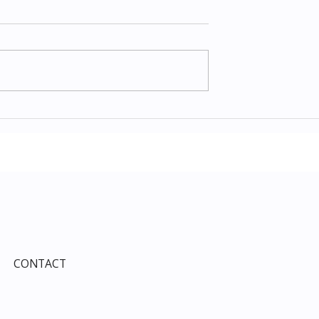
Items July 2026:
The Costco Home
e Guide to Every
Improvement Services
ind This Month
Guide 2026: Solar, HVAC,
Windows and the 10% Sho
Card Most Members Miss
CONTACT