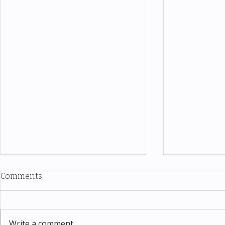
Comments
Write a comment...