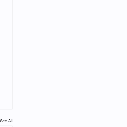
See All