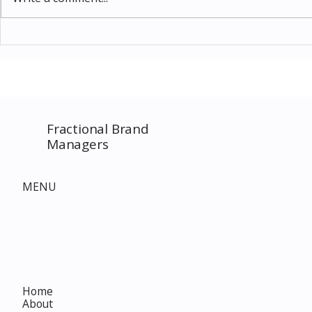
Thomas Kinkade Disney Art
Costco New 
SPECIAL EVENT only on
The Complet
Costco.com! Consultant
Must-Buy F
Costco Special Event
Fractional Brand
Managers
MENU
Home
About