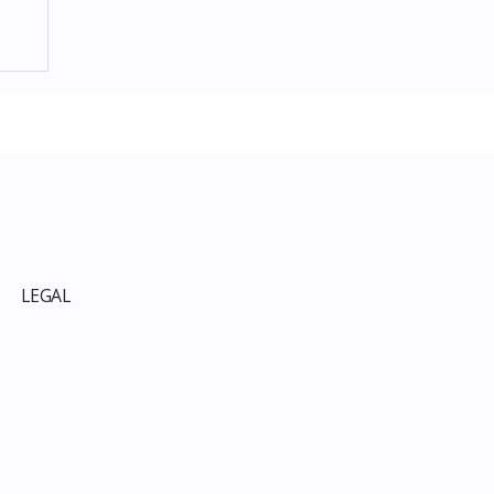
p
LEGAL