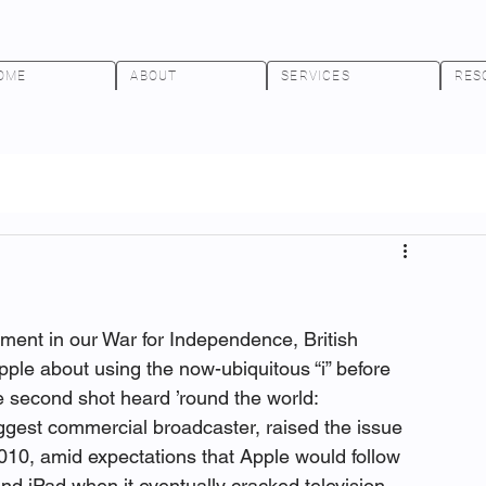
OME
ABOUT
SERVICES
RES
lment in our War for Independence, British 
ple about using the now-ubiquitous “i” before 
he second shot heard ’round the world:
iggest commercial broadcaster, raised the issue 
010, amid expectations that Apple would follow 
and iPad when it eventually cracked television.