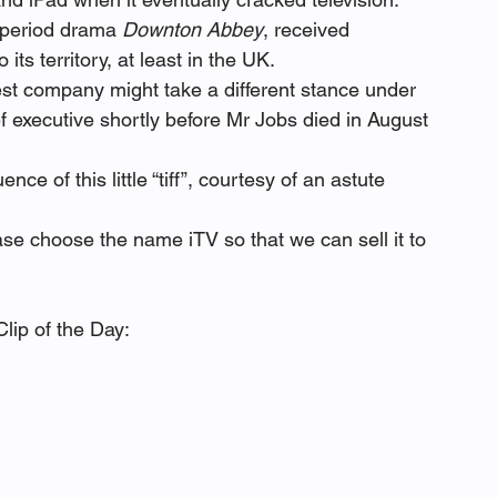
 period drama 
Downton Abbey
, received 
ts territory, at least in the UK.
gest company might take a different stance under 
 executive shortly before Mr Jobs died in August 
e of this little “tiff”, courtesy of an astute 
ase choose the name iTV so that we can sell it to 
lip of the Day: