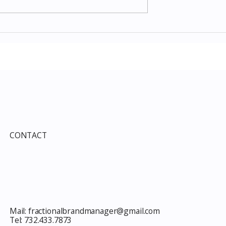
Items July 2026:
The Costco Home
e Guide to Every
Improvement Services
ind This Month
Guide 2026: Solar, HVAC,
Windows and the 10% Sho
Card Most Members Miss
CONTACT
Mail:
fractionalbrandmanager@gmail.com
Tel:
732.433.7873