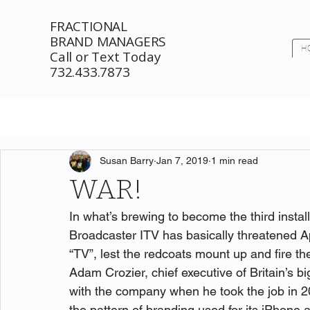
FRACTIONAL
BRAND MANAGERS
H
Call or Text Today
732.433.7873
Susan Barry
Jan 7, 2019
1 min read
WAR!
In what’s brewing to become the third instal
Broadcaster ITV has basically threatened Ap
“TV”, lest the redcoats mount up and fire t
Adam Crozier, chief executive of Britain’s b
with the company when he took the job in 2
the pattern of branding used for its iPhone 