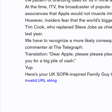
At the time, ITV, the broadcaster of popular
assurances that Apple would not muscle into i
However, insiders fear that the world’s big
Tim Cook, who replaced Steve Jobs as chief
last year.
We have to recognize a more likely consequenc
commenter at The Telegraph:
Translation: “Dear Apple, please please ple
you for a big pile of cash.”
Yup.
Here’s your UK SOPA-inspired Family Guy C
invalid URL string