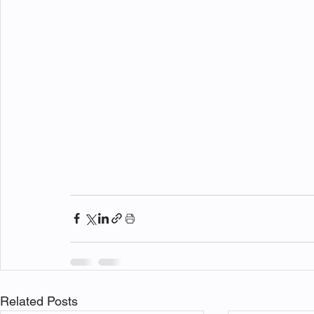
Related Posts