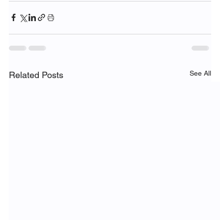
See All
Related Posts