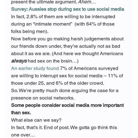
present the ultimate argument. 
Ahem…
Survey: Aussies stop during sex to use social media
In fact, 2.8% of them are willing to be interrupted 
during an “intimate moment”  (with 64% of those 
folks being men).
Now before you go making harsh judgements about 
our friends down under, they’re actually not as bad 
about it as we are. (And here we thought Americans 
always
 had sex on the brain…)
An earlier study found
 7% of Americans surveyed 
are willing to interrupt sex for social media – 11% of 
those under 25, and 6% of the older crowd.
So. We’re pretty much done arguing the case for a 
presence on social networks.
Some people consider social media more important 
than sex.
What else can we say?
In fact, that’s it. End of post. We gotta go think this 
one over…