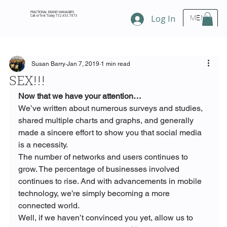
FRACTIONAL BRAND MANAGERS
Call or Text Today 732.433.7873
Log In
MENU
Susan Barry
Jan 7, 2019
1 min read
SEX!!!
Now that we have your attention…  
We’ve written about numerous surveys and studies, 
shared multiple charts and graphs, and generally 
made a sincere effort to show you that social media 
is a necessity.
The number of networks and users continues to 
grow. The percentage of businesses involved 
continues to rise. And with advancements in mobile 
technology, we’re simply becoming a more 
connected world.
Well, if we haven’t convinced you yet, allow us to 