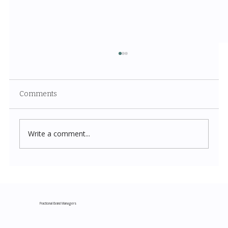
Comments
Write a comment...
Costco New Items July 2026: The
Complete Guide to Every Must-Buy Find
This Month
Fractional Brand Managers