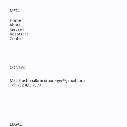
MENU
Home
About
Services
Resources
Contact
CONTACT
Mail:
fractionalbrandmanager@gmail.com
Tel:
732.433.7873
LEGAL