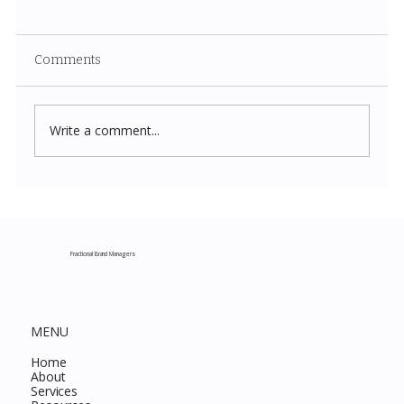
Comments
Write a comment...
Costco New Items July 2026: The
Complete Guide to Every Must-Buy Find
This Month
Fractional Brand Managers
MENU
Home
About
Services