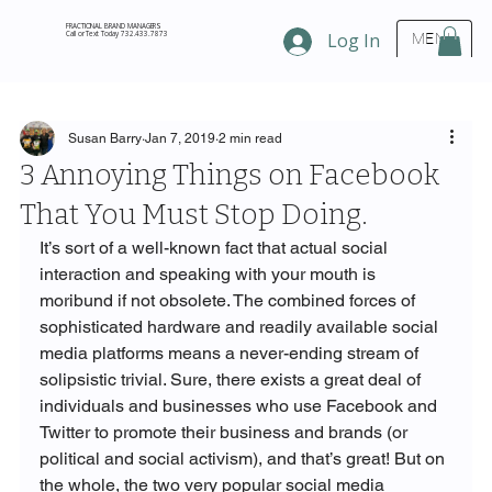
FRACTIONAL BRAND MANAGERS
Call or Text Today 732.433.7873
Log In
MENU
Susan Barry
Jan 7, 2019
2 min read
3 Annoying Things on Facebook
That You Must Stop Doing.
It’s sort of a well-known fact that actual social 
interaction and speaking with your mouth is 
moribund if not obsolete. The combined forces of 
sophisticated hardware and readily available social 
media platforms means a never-ending stream of 
solipsistic trivial. Sure, there exists a great deal of 
individuals and businesses who use Facebook and 
Twitter to promote their business and brands (or 
political and social activism), and that’s great! But on 
the whole, the two very popular social media 