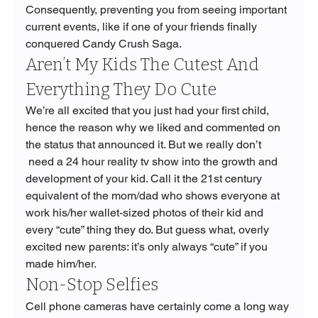
Consequently, preventing you from seeing important 
current events, like if one of your friends finally 
conquered Candy Crush Saga.
Aren’t My Kids The Cutest And 
Everything They Do Cute
We’re all excited that you just had your first child, 
hence the reason why we liked and commented on 
the status that announced it. But we really don’t 
 need a 24 hour reality tv show into the growth and 
development of your kid. Call it the 21st century 
equivalent of the mom/dad who shows everyone at 
work his/her wallet-sized photos of their kid and 
every “cute” thing they do. But guess what, overly 
excited new parents: it’s only always “cute” if you 
made him/her.
Non-Stop Selfies
Cell phone cameras have certainly come a long way 