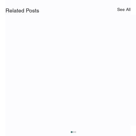
See All
Related Posts