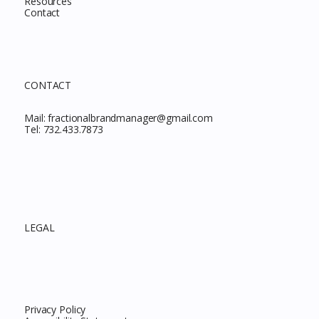
Resources
Contact
CONTACT
Mail:
fractionalbrandmanager@gmail.com
Tel:
732.433.7873
LEGAL
Privacy Policy