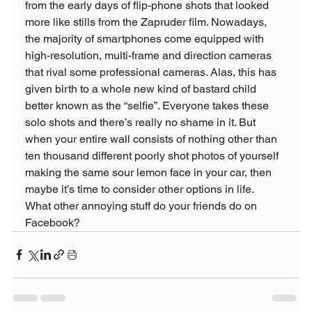
from the early days of flip-phone shots that looked 
more like stills from the Zapruder film. Nowadays, 
the majority of smartphones come equipped with 
high-resolution, multi-frame and direction cameras 
that rival some professional cameras. Alas, this has 
given birth to a whole new kind of bastard child 
better known as the “selfie”. Everyone takes these 
solo shots and there’s really no shame in it. But 
when your entire wall consists of nothing other than 
ten thousand different poorly shot photos of yourself 
making the same sour lemon face in your car, then 
maybe it’s time to consider other options in life.
What other annoying stuff do your friends do on 
Facebook?