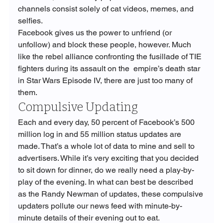
channels consist solely of cat videos, memes, and 
selfies.
Facebook gives us the power to unfriend (or 
unfollow) and block these people, however. Much 
like the rebel alliance confronting the fusillade of TIE 
fighters during its assault on the  empire’s death star 
in Star Wars Episode IV, there are just too many of 
them.
Compulsive Updating
Each and every day, 50 percent of Facebook’s 500 
million log in and 55 million status updates are 
made. That’s a whole lot of data to mine and sell to 
advertisers. While it’s very exciting that you decided 
to sit down for dinner, do we really need a play-by-
play of the evening. In what can best be described 
as the Randy Newman of updates, these compulsive 
updaters pollute our news feed with minute-by-
minute details of their evening out to eat. 